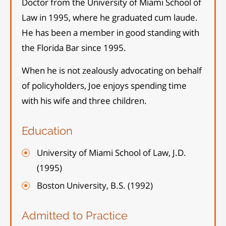
Doctor from the University of Miami School of
Law in 1995, where he graduated cum laude.
He has been a member in good standing with
the Florida Bar since 1995.
When he is not zealously advocating on behalf
of policyholders, Joe enjoys spending time
with his wife and three children.
Education
University of Miami School of Law, J.D.
(1995)
Boston University, B.S. (1992)
Admitted to Practice