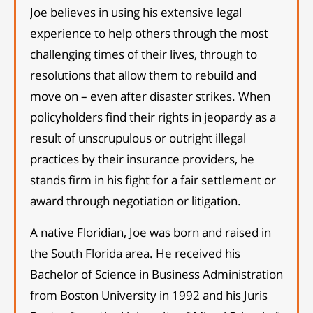
Joe believes in using his extensive legal
experience to help others through the most
challenging times of their lives, through to
resolutions that allow them to rebuild and
move on – even after disaster strikes. When
policyholders find their rights in jeopardy as a
result of unscrupulous or outright illegal
practices by their insurance providers, he
stands firm in his fight for a fair settlement or
award through negotiation or litigation.
A native Floridian, Joe was born and raised in
the South Florida area. He received his
Bachelor of Science in Business Administration
from Boston University in 1992 and his Juris