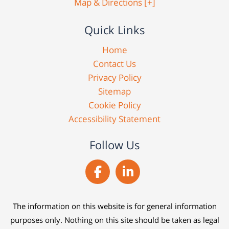
Map & Directions [+]
Quick Links
Home
Contact Us
Privacy Policy
Sitemap
Cookie Policy
Accessibility Statement
Follow Us
The information on this website is for general information
purposes only. Nothing on this site should be taken as legal