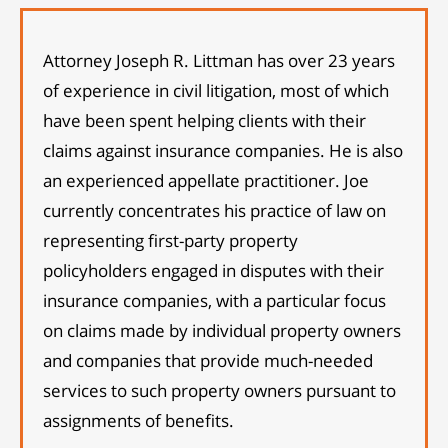
Attorney Joseph R. Littman has over 23 years
of experience in civil litigation, most of which
have been spent helping clients with their
claims against insurance companies. He is also
an experienced appellate practitioner. Joe
currently concentrates his practice of law on
representing first-party property
policyholders engaged in disputes with their
insurance companies, with a particular focus
on claims made by individual property owners
and companies that provide much-needed
services to such property owners pursuant to
assignments of benefits.