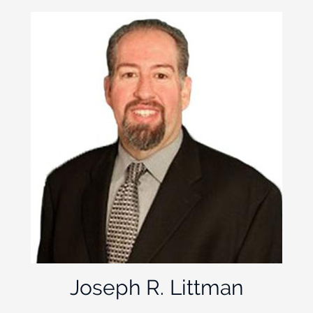
Joseph R. Littman