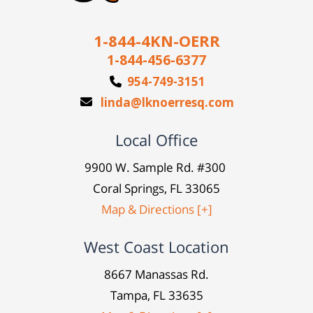
1-844-4KN-OERR
1-844-456-6377
954-749-3151
linda@lknoerresq.com
Local Office
9900 W. Sample Rd. #300
Coral Springs, FL 33065
Map & Directions [+]
West Coast Location
8667 Manassas Rd.
Tampa, FL 33635