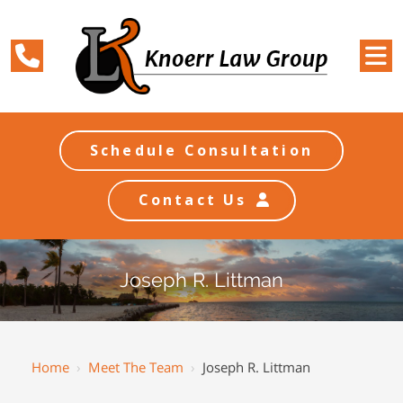
Schedule Consultation
Contact Us
Joseph R. Littman
Home
›
Meet The Team
›
Joseph R. Littman