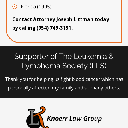
Florida (1995)
Contact Attorney Joseph Littman today
by calling (954) 749-3151.
Supporter of The Leukemia &
Lymphoma Society (LLS)
Thank you for helping us fight blood cancer which has
personally affected my family and so many others.