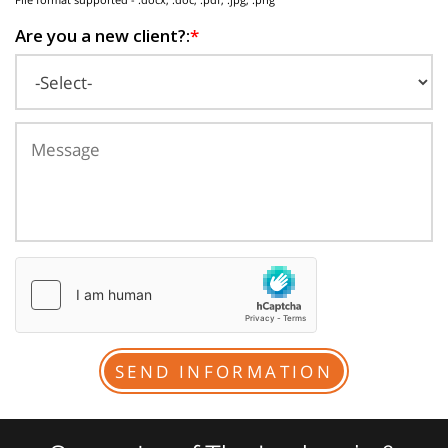
Are you a new client?:
*