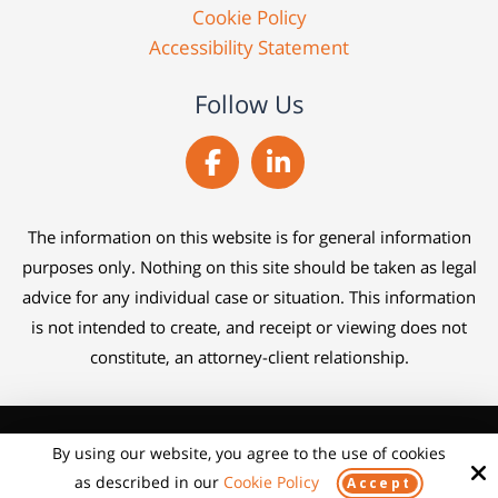
Cookie Policy
Accessibility Statement
Follow Us
The information on this website is for general information
purposes only. Nothing on this site should be taken as legal
advice for any individual case or situation. This information
is not intended to create, and receipt or viewing does not
constitute, an attorney-client relationship.
Copyright © 2026 Claim Help Lawyers ·
By using our website, you agree to the use of cookies
Schedule time with me
All rights reserved.
powered by Calendly
as described in our
Cookie Policy
Accept