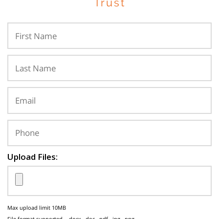
Trust
Upload Files:
Max upload limit 10MB
File format supported - .docx, .doc, .pdf, .jpg, .png