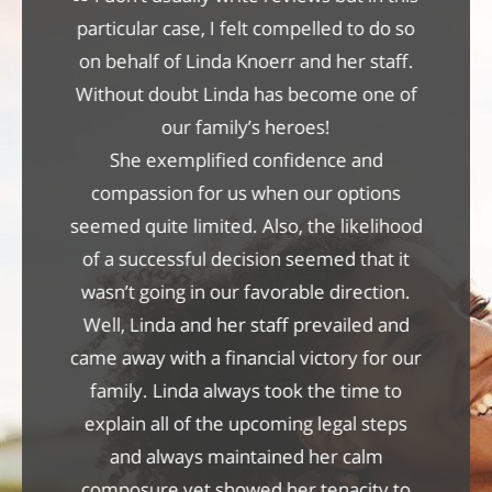
care of
particular case, I felt compelled to do so
She has
ll them
on behalf of Linda Knoerr and her staff.
profes
was
Without doubt Linda has become one of
per
f the
our family’s heroes!
attrib
w how
She exemplified confidence and
exper
ittman
compassion for us when our options
persona
ter the
seemed quite limited. Also, the likelihood
case wa
ver let
of a successful decision seemed that it
Linda's
 received
wasn’t going in our favorable direction.
relat
 the
Well, Linda and her staff prevailed and
settl
and the
came away with a financial victory for our
con
family. Linda always took the time to
explain all of the upcoming legal steps
and always maintained her calm
composure yet showed her tenacity to