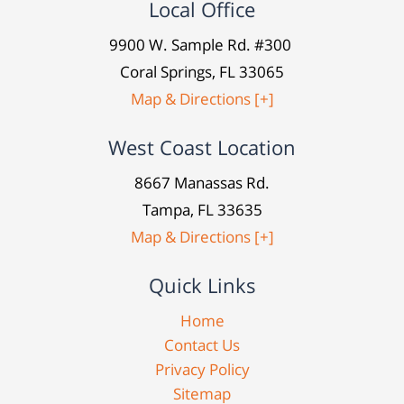
Local Office
9900 W. Sample Rd. #300
Coral Springs, FL 33065
Map & Directions [+]
West Coast Location
8667 Manassas Rd.
Tampa, FL 33635
Map & Directions [+]
Quick Links
Home
Contact Us
Privacy Policy
Sitemap