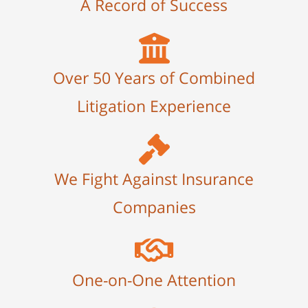
A Record of Success
Over 50 Years of Combined
Litigation Experience
We Fight Against Insurance
Companies
One-on-One Attention