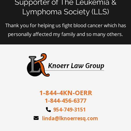
Supporter of The Leukemia &
Lymphoma Society (LLS)
Thank you for helping us fight blood cancer which has
personally affected my family and so many others.
1-844-4KN-OERR
1-844-456-6377
954-749-3151
linda@lknoerresq.com