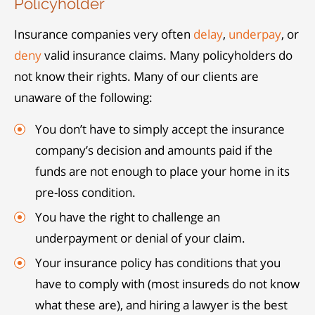
Policyholder
Insurance companies very often
delay
,
underpay
, or
deny
valid insurance claims. Many policyholders do
not know their rights. Many of our clients are
unaware of the following:
You don’t have to simply accept the insurance
company’s decision and amounts paid if the
funds are not enough to place your home in its
pre-loss condition.
You have the right to challenge an
underpayment or denial of your claim.
Your insurance policy has conditions that you
have to comply with (most insureds do not know
what these are), and hiring a lawyer is the best