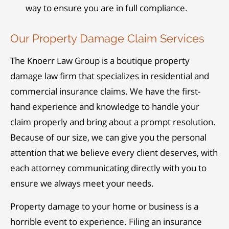
way to ensure you are in full compliance.
Our Property Damage Claim Services
The Knoerr Law Group is a boutique property
damage law firm that specializes in residential and
commercial insurance claims. We have the first-
hand experience and knowledge to handle your
claim properly and bring about a prompt resolution.
Because of our size, we can give you the personal
attention that we believe every client deserves, with
each attorney communicating directly with you to
ensure we always meet your needs.
Property damage to your home or business is a
horrible event to experience. Filing an insurance