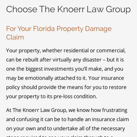
Choose The Knoerr Law Group
For Your Florida Property Damage
Claim
Your property, whether residential or commercial,
can be rebuilt after virtually any disaster – but it is
one the biggest investments you’ll make, and you
may be emotionally attached to it. Your insurance
policy should provide the means for you to restore
your property to its pre-loss condition.
At The Knoerr Law Group, we know how frustrating
and confusing it can be to handle an insurance claim
on your own and to undertake all of the necessary