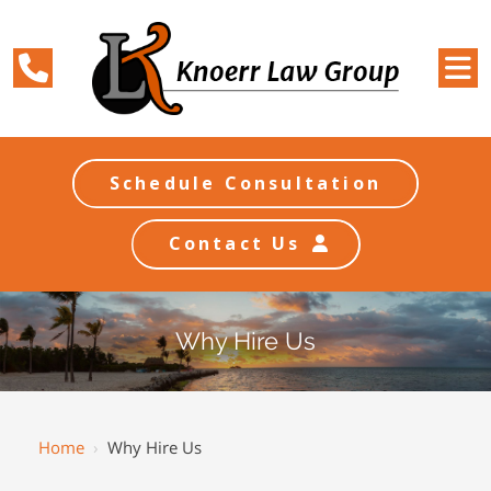
Schedule Consultation
Contact Us
Why Hire Us
Home
›
Why Hire Us