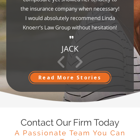
the insurance company when necessary!
I would absolutely recommend Linda
Knoerr’s Law Group without hesitation!
JACK
Read More Stories
Contact Our Firm Today
A Passionate Team You Can