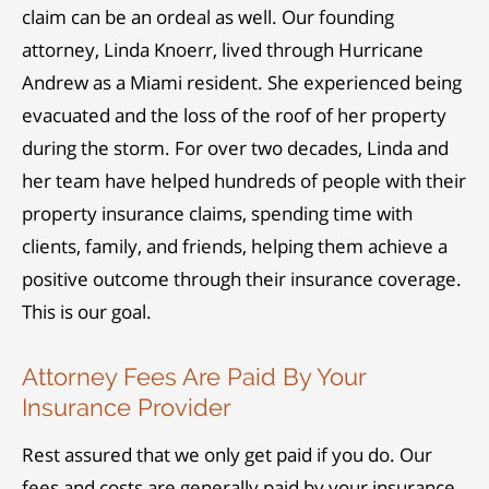
claim can be an ordeal as well. Our founding
attorney, Linda Knoerr, lived through Hurricane
Andrew as a Miami resident. She experienced being
evacuated and the loss of the roof of her property
during the storm. For over two decades, Linda and
her team have helped hundreds of people with their
property insurance claims, spending time with
clients, family, and friends, helping them achieve a
positive outcome through their insurance coverage.
This is our goal.
Attorney Fees Are Paid By Your
Insurance Provider
Rest assured that we only get paid if you do. Our
fees and costs are generally paid by your insurance