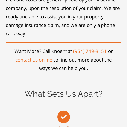
company, upon the resolution of your claim. We are
ready and able to assist you in your property
damage insurance claim, and we are only a phone
call away.
Want More? Call Knoerr at
(954) 749-3151
or
contact us online
to find out more about the
ways we can help you.
What Sets Us Apart?