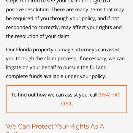
steps required to see your claim through to a
positive resolution. There are many items that may
be required of you through your policy, and if not
responded to correctly, may affect your rights and
the resolution of your claim.
Our Florida property damage attorneys can assist
you through the claim process. If necessary, we can
litigate on your behalf to pursue the full and
complete funds available under your policy.
To find out how we can assist you, call
(954) 749-
3151
.
We Can Protect Your Rights As A