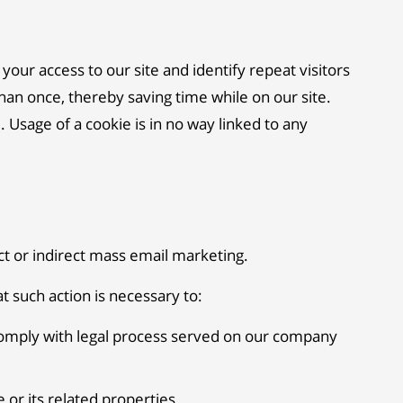
 your access to our site and identify repeat visitors
han once, thereby saving time while on our site.
 Usage of a cookie is in no way linked to any
ect or indirect mass email marketing.
t such action is necessary to:
 comply with legal process served on our company
 or its related properties