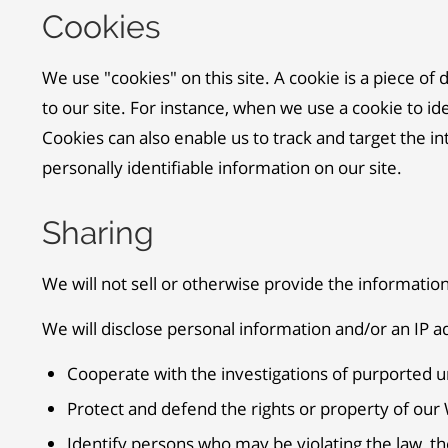
Cookies
We use "cookies" on this site. A cookie is a piece of 
to our site. For instance, when we use a cookie to i
Cookies can also enable us to track and target the in
personally identifiable information on our site.
Sharing
We will not sell or otherwise provide the information
We will disclose personal information and/or an IP ad
Cooperate with the investigations of purported u
Protect and defend the rights or property of our
Identify persons who may be violating the law, the