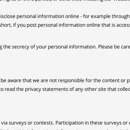
sclose personal information online - for example through 
hort, if you post personal information online that is acces
ng the secrecy of your personal information. Please be ca
e be aware that we are not responsible for the content or 
 read the privacy statements of any other site that collec
via surveys or contests. Participation in these surveys or