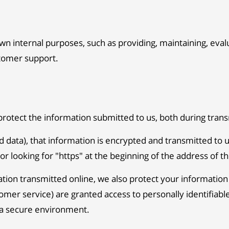
wn internal purposes, such as providing, maintaining, eva
stomer support.
protect the information submitted to us, both during trans
rd data), that information is encrypted and transmitted to u
or looking for "https" at the beginning of the address of 
ation transmitted online, we also protect your informatio
ustomer service) are granted access to personally identifi
n a secure environment.