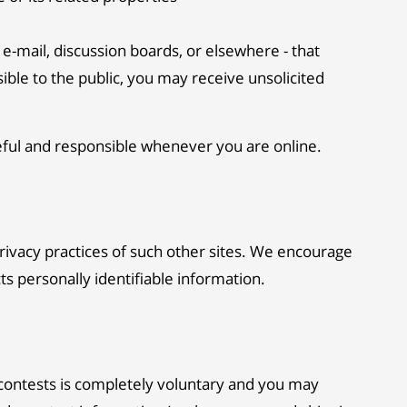
e-mail, discussion boards, or elsewhere - that
sible to the public, you may receive unsolicited
reful and responsible whenever you are online.
privacy practices of such other sites. We encourage
ts personally identifiable information.
 contests is completely voluntary and you may