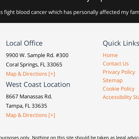
s fight blood cancer which has personally affected my fa
Local Office
Quick Link
9900 W. Sample Rd. #300
Home
Contact Us
Coral Springs, FL 33065
Privacy Policy
Map & Directions [+]
Sitemap
West Coast Location
Cookie Policy
8667 Manassas Rd.
Accessibility 
Tampa, FL 33635
Map & Directions [+]
urposes only. Nothing on this site should be taken as legal advice