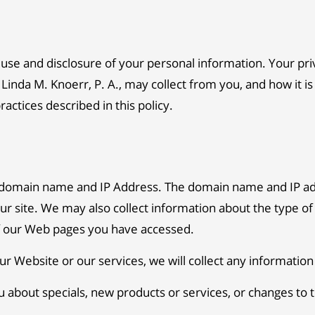
e and disclosure of your personal information. Your privac
Linda M. Knoerr, P. A., may collect from you, and how it is
ctices described in this policy.
a domain name and IP Address. The domain name and IP ad
r site. We may also collect information about the type of
of our Web pages you have accessed.
ur Website or our services, we will collect any informatio
u about specials, new products or services, or changes to th