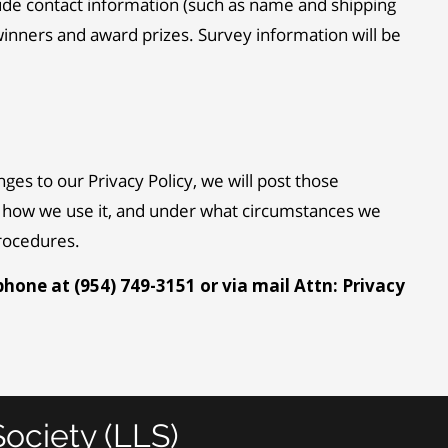
lude contact information (such as name and shipping
winners and award prizes. Survey information will be
ges to our Privacy Policy, we will post those
t, how we use it, and under what circumstances we
procedures.
phone at (954) 749-3151 or via mail Attn: Privacy
ociety (LLS)