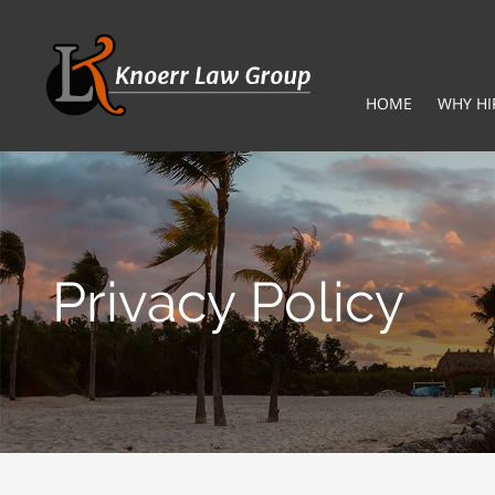
HOME
WHY HI
Privacy Policy