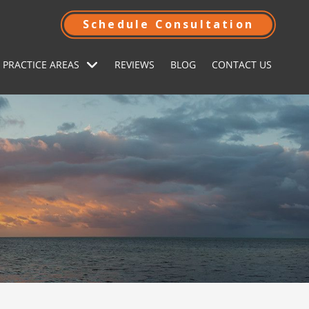
Schedule Consultation
 PRACTICE AREAS
REVIEWS
BLOG
CONTACT US