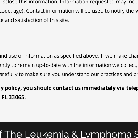
disclose this information. Information requested may inc
ode, age). Contact information will be used to notify the 
and satisfaction of this site.
and use of information as specified above. If we make chan
ently to remain up-to-date with the information we collec
 carefully to make sure you understand our practices and 
acy policy, you should contact us immediately via tele
, FL 33065.
f The Leukemia & Lymphoma S