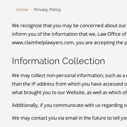
Home
›
Privacy Policy
We recognize that you may be concerned about our us
inform you of the information that we, Law Office of 
www.claimhelplawyers.com, you are accepting the pra
Information Collection
We may collect non-personal information, such as 
than the IP address from which you have accessed ou
what brought you to our Website, as well as which 
Additionally, if you communicate with us regarding o
We may contact you via email in the future to tell yo