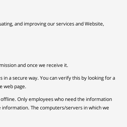
luating, and improving our services and Website,
mission and once we receive it.
s in a secure way. You can verify this by looking for a
the web page.
n offline. Only employees who need the information
able information. The computers/servers in which we