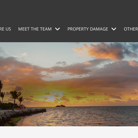
RE US
MEET THE TEAM
PROPERTY DAMAGE
OTHER