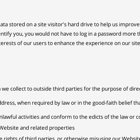
data stored on a site visitor's hard drive to help us improve
dentify you, you would not have to log in a password more t
terests of our users to enhance the experience on our site.
 we collect to outside third parties for the purpose of dir
dress, when required by law or in the good-faith belief tha
nlawful activities and conform to the edicts of the law or
 Website and related properties
 rights of third parties, or otherwise misusing our Website