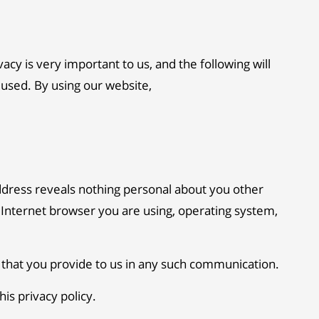
y is very important to us, and the following will
 used. By using our website,
dress reveals nothing personal about you other
 Internet browser you are using, operating system,
n that you provide to us in any such communication.
is privacy policy.