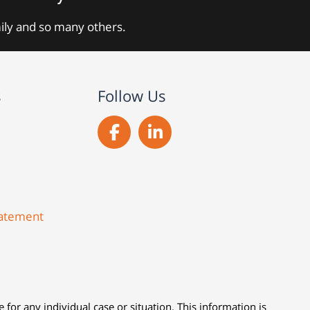
mily and so many others.
s
Follow Us
Statement
 for any individual case or situation. This information is