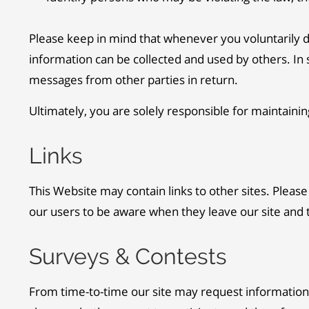
Please keep in mind that whenever you voluntarily di
information can be collected and used by others. In s
messages from other parties in return.
Ultimately, you are solely responsible for maintaini
Links
This Website may contain links to other sites. Pleas
our users to be aware when they leave our site and to
Surveys & Contests
From time-to-time our site may request information 