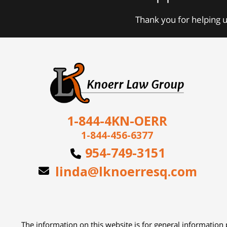
Thank you for helping u
1-844-4KN-OERR
1-844-456-6377
954-749-3151
linda@lknoerresq.com
The information on this website is for general information p