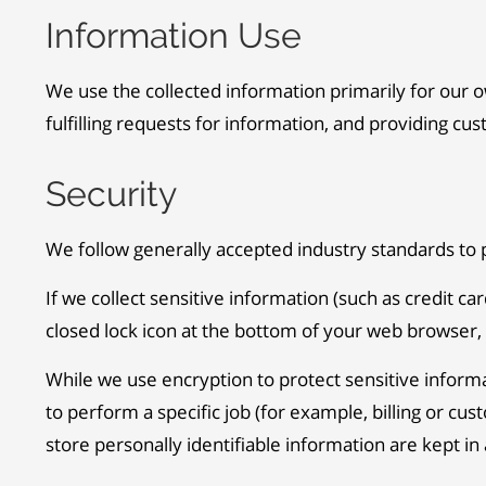
Information Use
We use the collected information primarily for our o
fulfilling requests for information, and providing cu
Security
We follow generally accepted industry standards to 
If we collect sensitive information (such as credit ca
closed lock icon at the bottom of your web browser, 
While we use encryption to protect sensitive inform
to perform a specific job (for example, billing or c
store personally identifiable information are kept i