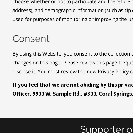
choose whether or not to participate and therefore 
address), and demographic information (such as zip c
used for purposes of monitoring or improving the use 
Consent
By using this Website, you consent to the collection 
changes on this page. Please review this page frequ
disclose it. You must review the new Privacy Policy
If you feel that we are not abiding by this priv
Officer, 9900 W. Sample Rd., #300, Coral Springs
Supporter o