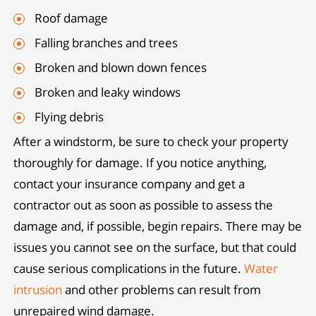
Roof damage
Falling branches and trees
Broken and blown down fences
Broken and leaky windows
Flying debris
After a windstorm, be sure to check your property
thoroughly for damage. If you notice anything,
contact your insurance company and get a
contractor out as soon as possible to assess the
damage and, if possible, begin repairs. There may be
issues you cannot see on the surface, but that could
cause serious complications in the future.
Water
intrusion
and other problems can result from
unrepaired wind damage.