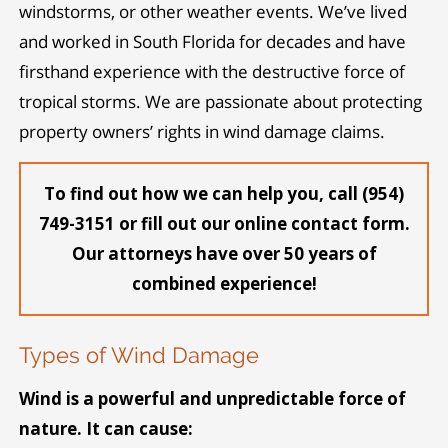
windstorms, or other weather events. We’ve lived
and worked in South Florida for decades and have
firsthand experience with the destructive force of
tropical storms. We are passionate about protecting
property owners’ rights in wind damage claims.
To find out how we can help you, call (954)
749-3151 or fill out our online contact form.
Our attorneys have over 50 years of
combined experience!
Types of Wind Damage
Wind is a powerful and unpredictable force of
nature. It can cause: