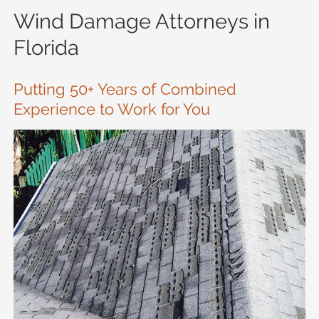
Wind Damage Attorneys in
Florida
Putting 50+ Years of Combined
Experience to Work for You