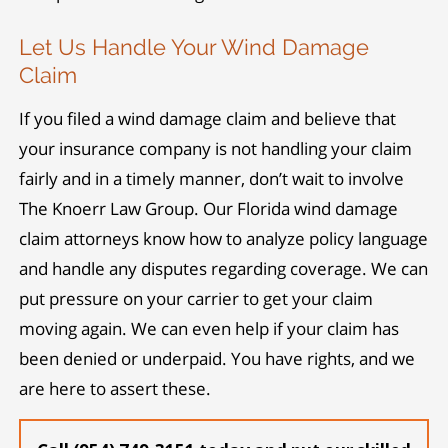
Let Us Handle Your Wind Damage
Claim
If you filed a wind damage claim and believe that
your insurance company is not handling your claim
fairly and in a timely manner, don’t wait to involve
The Knoerr Law Group. Our Florida wind damage
claim attorneys know how to analyze policy language
and handle any disputes regarding coverage. We can
put pressure on your carrier to get your claim
moving again. We can even help if your claim has
been denied or underpaid. You have rights, and we
are here to assert these.