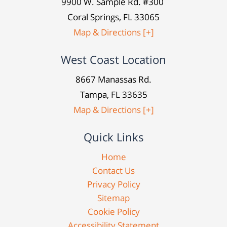
9900 W. Sample Rd. #300
Coral Springs, FL 33065
Map & Directions [+]
West Coast Location
8667 Manassas Rd.
Tampa, FL 33635
Map & Directions [+]
Quick Links
Home
Contact Us
Privacy Policy
Sitemap
Cookie Policy
Accessibility Statement