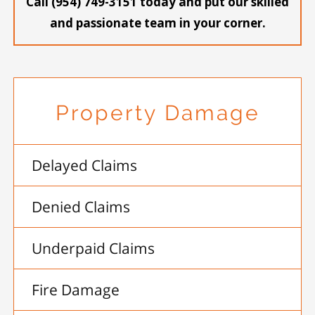
Call (954) 749-3151 today and put our skilled
and passionate team in your corner.
Property Damage
Delayed Claims
Denied Claims
Underpaid Claims
Fire Damage