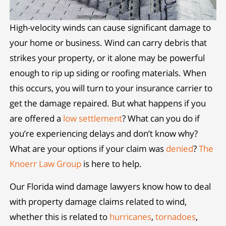
High-velocity winds can cause significant damage to
your home or business. Wind can carry debris that
strikes your property, or it alone may be powerful
enough to rip up siding or roofing materials. When
this occurs, you will turn to your insurance carrier to
get the damage repaired. But what happens if you
are offered a
low settlement
? What can you do if
you’re experiencing delays and don’t know why?
What are your options if your claim was
denied
?
The
Knoerr Law Group
is here to help.
Our Florida wind damage lawyers know how to deal
with property damage claims related to wind,
whether this is related to
hurricanes
,
tornadoes
,