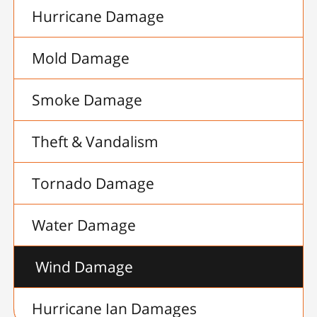
Hurricane Damage
Mold Damage
Smoke Damage
Theft & Vandalism
Tornado Damage
Water Damage
Wind Damage
Hurricane Ian Damages