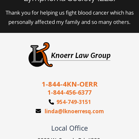
Thank you for helping us fight blood cancer which has
personally affected my family and so many others.
1-844-4KN-OERR
1-844-456-6377
954-749-3151
linda@lknoerresq.com
Local Office