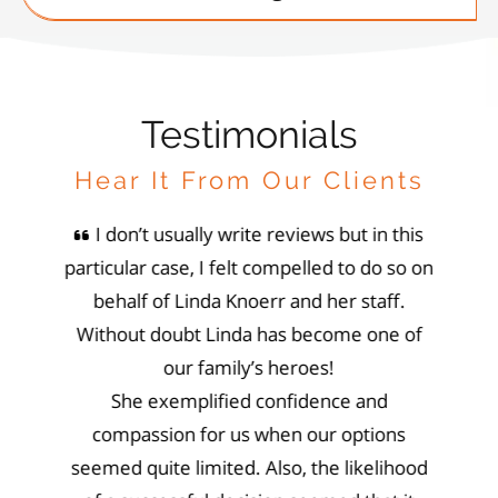
Testimonials
Hear It From Our Clients
inda
I don’t usually write reviews but in this
Li
o our
particular case, I felt compelled to do so on
She h
 owners
behalf of Linda Knoerr and her staff.
prof
left us
Without doubt Linda has become one of
perser
of and
our family’s heroes!
not 
nd our
She exemplified confidence and
wit
ing the
compassion for us when our options
family
r been
seemed quite limited. Also, the likelihood
layu