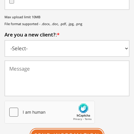
Max upload limit 10MB
File format supported - .docx, .doc, .pdf, .jpg, .png
Are you a new client?:
*