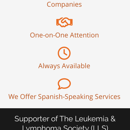
Companies
One-on-One Attention
Always Available
We Offer Spanish-Speaking Services
Supporter of The Leukemia &
Lymphoma Society (LLS)