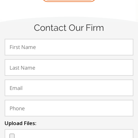
Contact Our Firm
Upload Files: