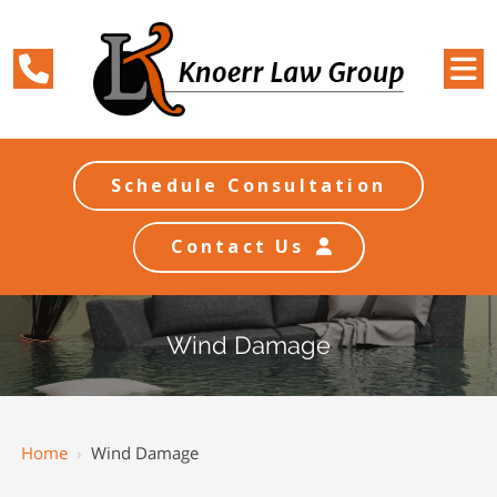
Schedule Consultation
Contact Us
Wind Damage
Home
›
Wind Damage