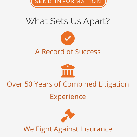
What Sets Us Apart?
A Record of Success
Over 50 Years of Combined Litigation
Experience
We Fight Against Insurance