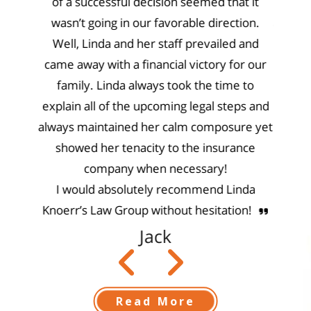
ector
of a successful decision seemed that it
knowl
needed
wasn’t going in our favorable direction.
and pe
ull for
Well, Linda and her staff prevailed and
rem
 that
came away with a financial victory for our
gs they
family. Linda always took the time to
!!
explain all of the upcoming legal steps and
always maintained her calm composure yet
showed her tenacity to the insurance
company when necessary!
I would absolutely recommend Linda
Knoerr’s Law Group without hesitation!
Jack
Read More