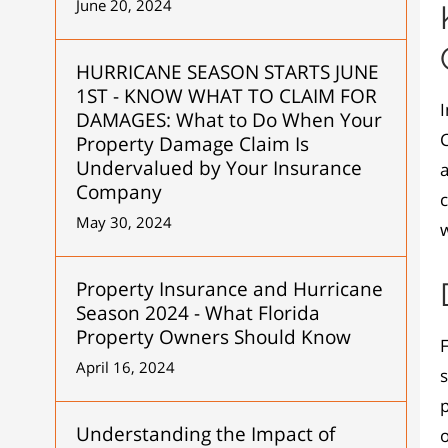
June 20, 2024
HURRICANE SEASON STARTS JUNE
1ST - KNOW WHAT TO CLAIM FOR
I
DAMAGES: What to Do When Your
C
Property Damage Claim Is
Undervalued by Your Insurance
Company
c
May 30, 2024
w
Property Insurance and Hurricane
Season 2024 - What Florida
Property Owners Should Know
F
April 16, 2024
s
p
Understanding the Impact of
o