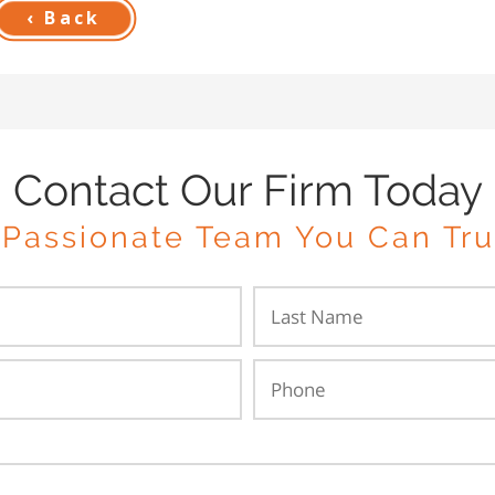
‹ Back
Contact Our Firm Today
 Passionate Team You Can Tru