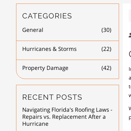
CATEGORIES
General
(30)
Hurricanes & Storms
(22)
Property Damage
(42)
a
t
w
RECENT POSTS
W
Navigating Florida's Roofing Laws -
Repairs vs. Replacement After a
Hurricane