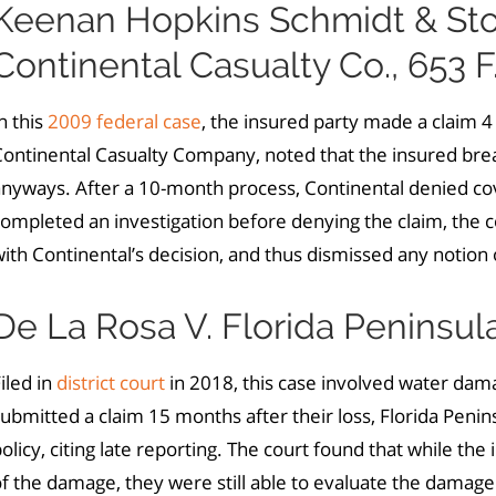
Keenan Hopkins Schmidt & Stowe
Continental Casualty Co., 653 F
n this
2009 federal case
, the insured party made a claim 4 y
ontinental Casualty Company, noted that the insured brea
anyways. After a 10-month process, Continental denied c
ompleted an investigation before denying the claim, the co
ith Continental’s decision, and thus dismissed any notion 
De La Rosa V. Florida Peninsu
iled in
district court
in 2018, this case involved water da
ubmitted a claim 15 months after their loss, Florida Peni
olicy, citing late reporting. The court found that while the
f the damage, they were still able to evaluate the damage 