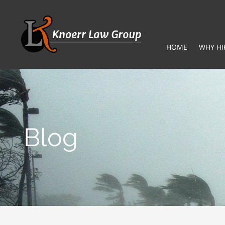
HOME
WHY HI
Blog