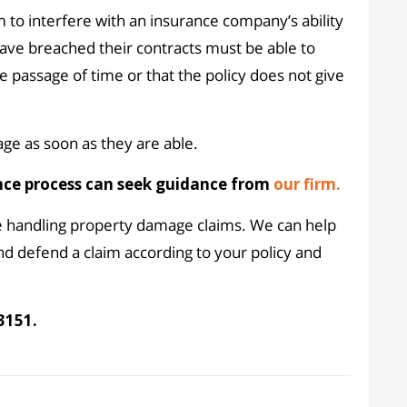
m to interfere with an insurance company’s ability
 have breached their contracts must be able to
e passage of time or that the policy does not give
ge as soon as they are able.
nce process can seek guidance from
our firm.
e handling property damage claims. We can help
nd defend a claim according to your policy and
3151.