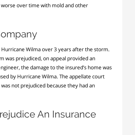
 worse over time with mold and other
 Company
 Hurricane Wilma over 3 years after the storm.
arm was prejudiced, on appeal provided an
e engineer, the damage to the insured’s home was
sed by Hurricane Wilma. The appellate court
rm was not prejudiced because they had an
rejudice An Insurance