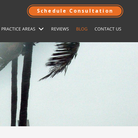
Schedule Consultation
 PRACTICE AREAS
REVIEWS
BLOG
CONTACT US