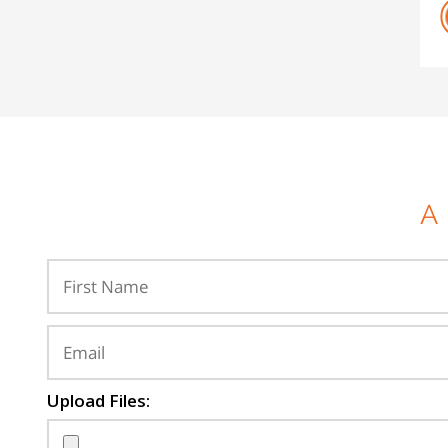
A
Upload Files: