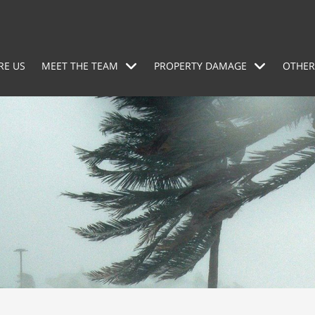
RE US
MEET THE TEAM
PROPERTY DAMAGE
OTHER