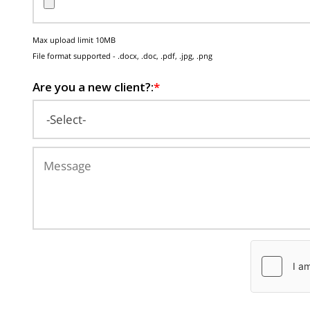
Max upload limit 10MB
File format supported - .docx, .doc, .pdf, .jpg, .png
Are you a new client?:
*