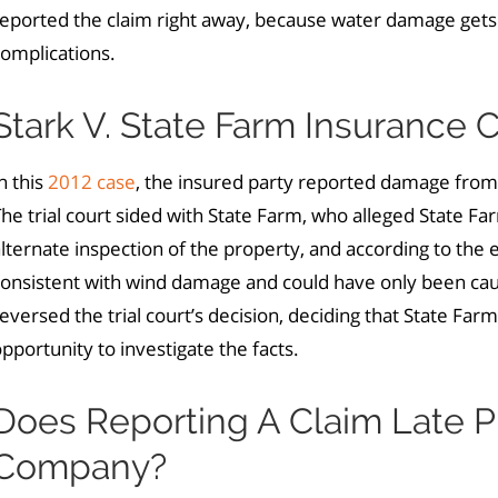
reported the claim right away, because water damage gets
omplications.
Stark V. State Farm Insurance
n this
2012 case
, the insured party reported damage from
he trial court sided with State Farm, who alleged State F
lternate inspection of the property, and according to th
consistent with wind damage and could have only been cau
eversed the trial court’s decision, deciding that State Fa
pportunity to investigate the facts.
Does Reporting A Claim Late P
Company?