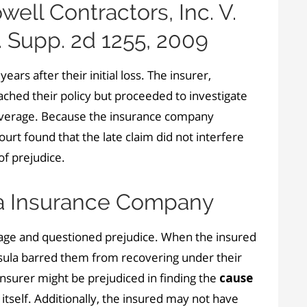
ll Contractors, Inc. V.
. Supp. 2d 1255, 2009
ears after their initial loss. The insurer,
ched their policy but proceeded to investigate
overage. Because the insurance company
urt found that the late claim did not interfere
of prejudice.
la Insurance Company
mage and questioned prejudice. When the insured
nsula barred them from recovering under their
 insurer might be prejudiced in finding the
cause
itself. Additionally, the insured may not have