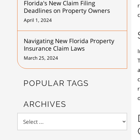
Florida's New Claim Filing
Deadlines on Property Owners
c
April 1, 2024
Navigating New Florida Property
Insurance Claim Laws
I
March 25, 2024
T
a
POPULAR TAGS
r
o
ARCHIVES