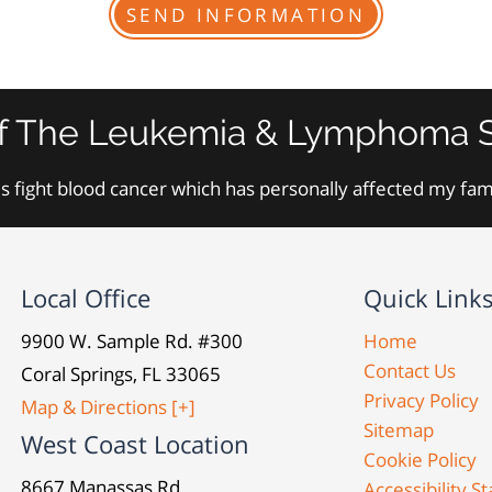
f The Leukemia & Lymphoma S
s fight blood cancer which has personally affected my fa
Local Office
Quick Link
9900 W. Sample Rd. #300
Home
Contact Us
Coral Springs, FL 33065
Privacy Policy
Map & Directions [+]
Sitemap
West Coast Location
Cookie Policy
8667 Manassas Rd.
Accessibility 