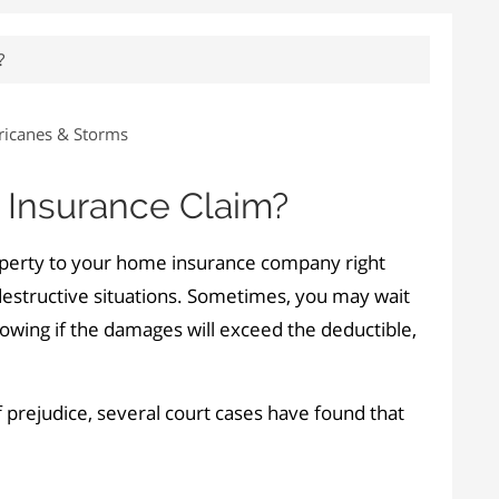
?
ricanes & Storms
r Insurance Claim?
operty to your home insurance company right
 destructive situations. Sometimes, you may wait
knowing if the damages will exceed the deductible,
 prejudice, several court cases have found that