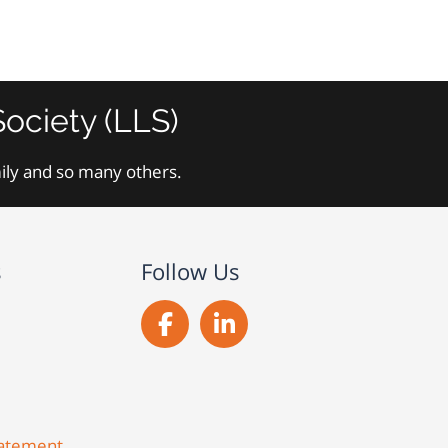
ociety (LLS)
mily and so many others.
s
Follow Us
Statement