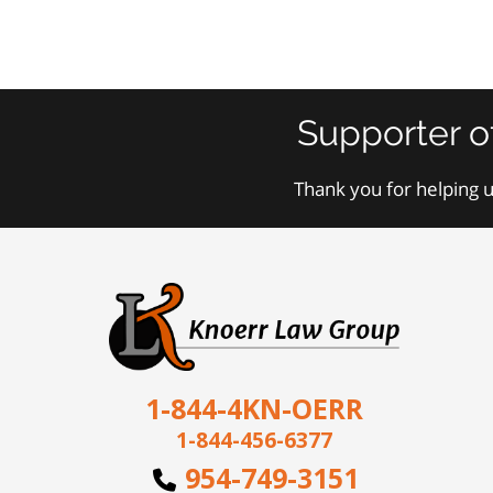
Supporter o
Thank you for helping u
1-844-4KN-OERR
1-844-456-6377
954-749-3151