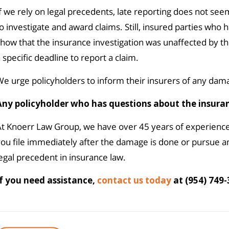
f we rely on legal precedents, late reporting does not see
o investigate and award claims. Still, insured parties who
how that the insurance investigation was unaffected by th
 specific deadline to report a claim.
e urge policyholders to inform their insurers of any dama
Any policyholder who has questions about the insura
At Knoerr Law Group, we have over 45 years of experienc
ou file immediately after the damage is done or pursue a
egal precedent in insurance law.
If you need assistance,
contact us today
at (954) 749-