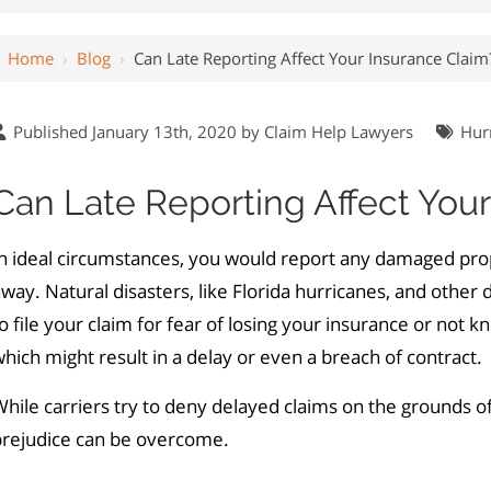
Home
›
Blog
›
Can Late Reporting Affect Your Insurance Claim
Published January 13th, 2020 by
Claim Help Lawyers
Hur
Can Late Reporting Affect You
In ideal circumstances, you would report any damaged pr
way. Natural disasters, like Florida hurricanes, and other
o file your claim for fear of losing your insurance or not 
hich might result in a delay or even a breach of contract.
hile carriers try to deny delayed claims on the grounds of
prejudice can be overcome.