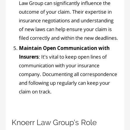
Law Group can significantly influence the
outcome of your claim. Their expertise in
insurance negotiations and understanding
of new laws can help ensure your claim is
filed correctly and within the new deadlines.
Maintain Open Communication with
Insurers
: It's vital to keep open lines of
communication with your insurance
company. Documenting all correspondence
and following up regularly can keep your
claim on track.
Knoerr Law Group's Role