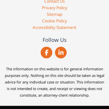
Contact Us
Privacy Policy
Sitemap
Cookie Policy
Accessibility Statement
Follow Us
The information on this website is for general information
purposes only. Nothing on this site should be taken as legal
advice for any individual case or situation. This information
is not intended to create, and receipt or viewing does not
constitute, an attorney-client relationship.