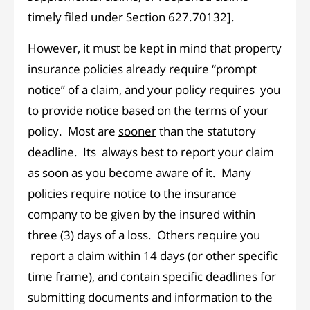
timely filed under Section 627.70132].
However, it must be kept in mind that property
insurance policies already require “prompt
notice” of a claim, and your policy requires you
to provide notice based on the terms of your
policy. Most are
sooner
than the statutory
deadline. Its always best to report your claim
as soon as you become aware of it. Many
policies require notice to the insurance
company to be given by the insured within
three (3) days of a loss. Others require you
report a claim within 14 days (or other specific
time frame), and contain specific deadlines for
submitting documents and information to the