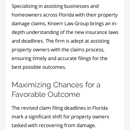
Specializing in assisting businesses and
homeowners across Florida with their property
damage claims, Knoerr Law Group brings an in-
depth understanding of the new insurance laws
and deadlines. The firm is adept at assisting
property owners with the claims process,
ensuring timely and accurate filings for the
best possible outcomes.
Maximizing Chances for a
Favorable Outcome
The revised claim filing deadlines in Florida
mark a significant shift for property owners
tasked with recovering from damage.