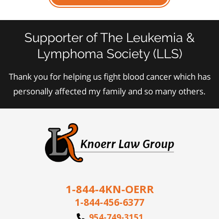
Supporter of The Leukemia &
Lymphoma Society (LLS)
Thank you for helping us fight blood cancer which has
personally affected my family and so many others.
1-844-4KN-OERR
1-844-456-6377
954-749-3151