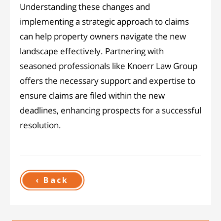
Understanding these changes and
implementing a strategic approach to claims
can help property owners navigate the new
landscape effectively. Partnering with
seasoned professionals like Knoerr Law Group
offers the necessary support and expertise to
ensure claims are filed within the new
deadlines, enhancing prospects for a successful
resolution.
‹ Back