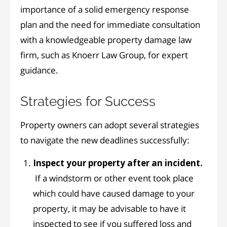
importance of a solid emergency response
plan and the need for immediate consultation
with a knowledgeable property damage law
firm, such as Knoerr Law Group, for expert
guidance.
Strategies for Success
Property owners can adopt several strategies
to navigate the new deadlines successfully:
Inspect your property after an incident.
If a windstorm or other event took place
which could have caused damage to your
property, it may be advisable to have it
inspected to see if you suffered loss and