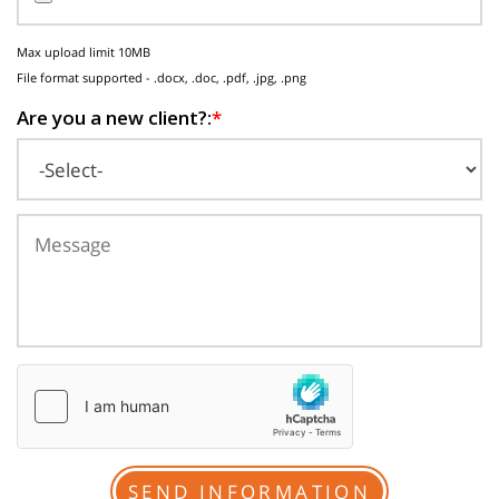
Max upload limit 10MB
File format supported - .docx, .doc, .pdf, .jpg, .png
Are you a new client?:
*