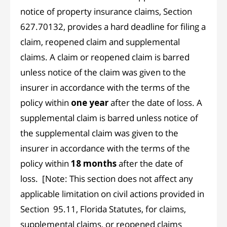
notice of property insurance claims, Section
627.70132, provides a hard deadline for filing a
claim, reopened claim and supplemental
claims. A claim or reopened claim is barred
unless notice of the claim was given to the
insurer in accordance with the terms of the
policy within
one year
after the date of loss. A
supplemental claim is barred unless notice of
the supplemental claim was given to the
insurer in accordance with the terms of the
policy within
18 months
after the date of
loss. [Note: This section does not affect any
applicable limitation on civil actions provided in
Section 95.11, Florida Statutes, for claims,
supplemental claims, or reopened claims