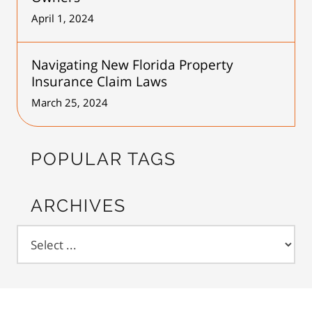
April 1, 2024
Navigating New Florida Property
Insurance Claim Laws
March 25, 2024
POPULAR TAGS
ARCHIVES