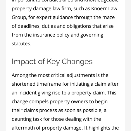
property damage law firm, such as Knoerr Law
Group, for expert guidance through the maze
of deadlines, duties and obligations that arise
from the insurance policy and governing
statutes.
Impact of Key Changes
Among the most critical adjustments is the
shortened timeframe for initiating a claim after
an incident giving rise to a property claim. This
change compels property owners to begin
their claims process as soon as possible, a
daunting task for those dealing with the
aftermath of property damage. It highlights the