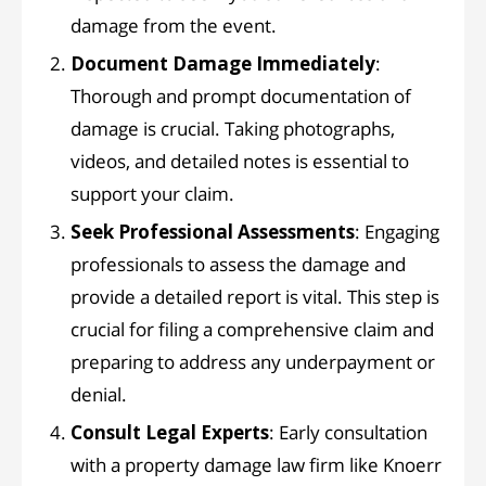
damage from the event.
Document Damage Immediately
:
Thorough and prompt documentation of
damage is crucial. Taking photographs,
videos, and detailed notes is essential to
support your claim.
Seek Professional Assessments
: Engaging
professionals to assess the damage and
provide a detailed report is vital. This step is
crucial for filing a comprehensive claim and
preparing to address any underpayment or
denial.
Consult Legal Experts
: Early consultation
with a property damage law firm like Knoerr