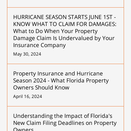
HURRICANE SEASON STARTS JUNE 1ST -
KNOW WHAT TO CLAIM FOR DAMAGES:
What to Do When Your Property
Damage Claim Is Undervalued by Your
Insurance Company
May 30, 2024
Property Insurance and Hurricane
Season 2024 - What Florida Property
Owners Should Know
April 16, 2024
Understanding the Impact of Florida's
New Claim Filing Deadlines on Property
Owners