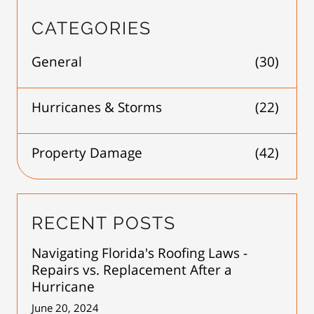
CATEGORIES
General
(30)
Hurricanes & Storms
(22)
Property Damage
(42)
RECENT POSTS
Navigating Florida's Roofing Laws -
Repairs vs. Replacement After a
Hurricane
June 20, 2024