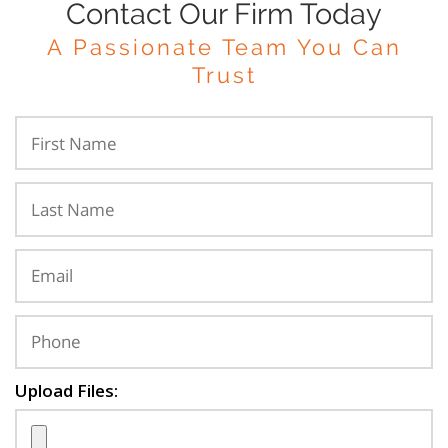
Contact Our Firm Today
A Passionate Team You Can
Trust
Upload Files: