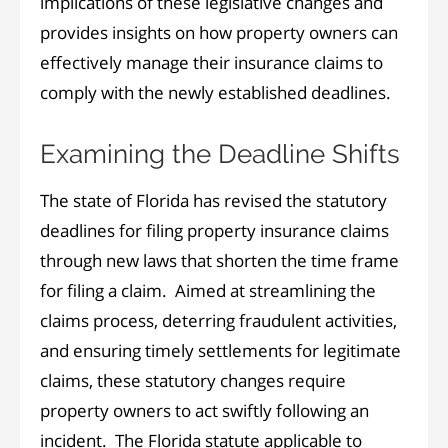
implications of these legislative changes and
provides insights on how property owners can
effectively manage their insurance claims to
comply with the newly established deadlines.
Examining the Deadline Shifts
The state of Florida has revised the statutory
deadlines for filing property insurance claims
through new laws that shorten the time frame
for filing a claim. Aimed at streamlining the
claims process, deterring fraudulent activities,
and ensuring timely settlements for legitimate
claims, these statutory changes require
property owners to act swiftly following an
incident. The Florida statute applicable to