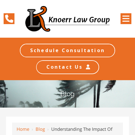
Schedule Consultation
Contact Us
Blog
Home
›
Blog
›
Understanding The Impact Of