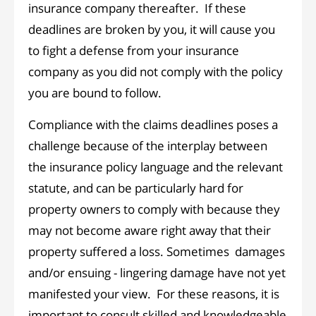
insurance company thereafter. If these
deadlines are broken by you, it will cause you
to fight a defense from your insurance
company as you did not comply with the policy
you are bound to follow.
Compliance with the claims deadlines poses a
challenge because of the interplay between
the insurance policy language and the relevant
statute, and can be particularly hard for
property owners to comply with because they
may not become aware right away that their
property suffered a loss. Sometimes damages
and/or ensuing - lingering damage have not yet
manifested your view. For these reasons, it is
important to consult skilled and knowledgeable