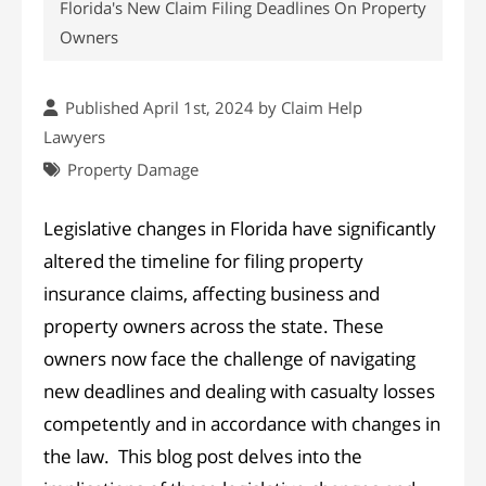
Florida's New Claim Filing Deadlines On Property
Owners
Published April 1st, 2024 by
Claim Help
Lawyers
Property Damage
Legislative changes in Florida have significantly
altered the timeline for filing property
insurance claims, affecting business and
property owners across the state. These
owners now face the challenge of navigating
new deadlines and dealing with casualty losses
competently and in accordance with changes in
the law. This blog post delves into the