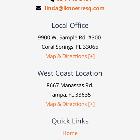
linda@lknoerresq.com
Local Office
9900 W. Sample Rd. #300
Coral Springs, FL 33065
Map & Directions [+]
West Coast Location
8667 Manassas Rd.
Tampa, FL 33635
Map & Directions [+]
Quick Links
Home