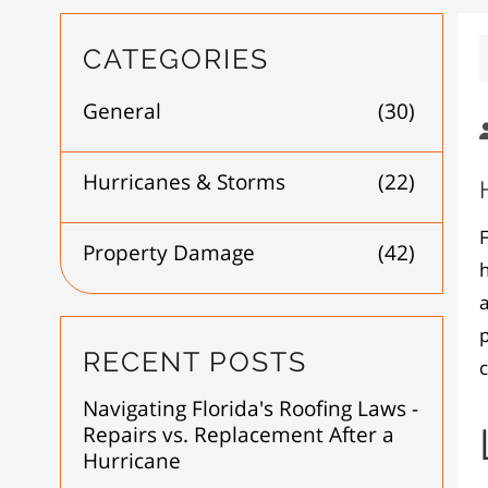
CATEGORIES
General
(30)
Hurricanes & Storms
(22)
F
Property Damage
(42)
h
a
p
RECENT POSTS
Navigating Florida's Roofing Laws -
Repairs vs. Replacement After a
Hurricane