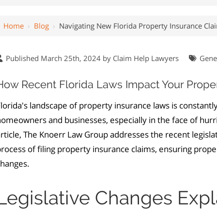
Home
›
Blog
›
Navigating New Florida Property Insurance Cl
Published March 25th, 2024 by
Claim Help Lawyers
Gene
How Recent Florida Laws Impact Your Proper
lorida's landscape of property insurance laws is constantly
omeowners and businesses, especially in the face of hurric
rticle, The Knoerr Law Group addresses the recent legislat
rocess of filing property insurance claims, ensuring prop
changes.
Legislative Changes Exp