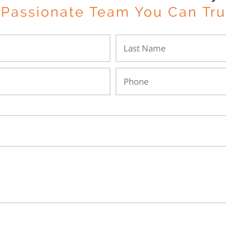
 Passionate Team You Can Tru