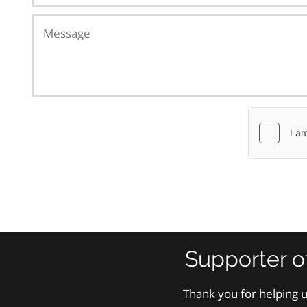
Supporter o
Thank you for helping u