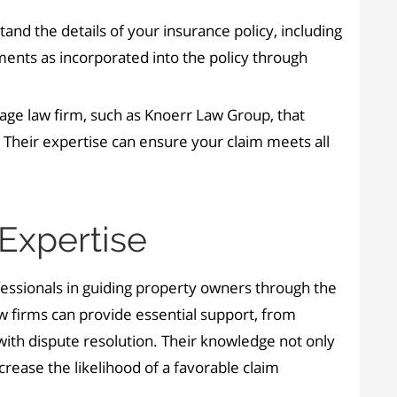
tand the details of your insurance policy, including
ements as incorporated into the policy through
age law firm, such as Knoerr Law Group, that
e. Their expertise can ensure your claim meets all
Expertise
rofessionals in guiding property owners through the
aw firms can provide essential support, from
 with dispute resolution. Their knowledge not only
crease the likelihood of a favorable claim