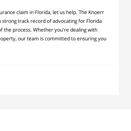
surance claim in Florida, let us help. The Knoerr
 strong track record of advocating for Florida
of the process. Whether you're dealing with
property, our team is committed to ensuring you