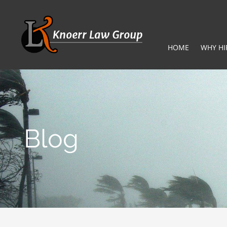
HOME
WHY HI
Blog