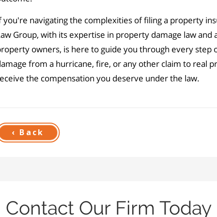
f you're navigating the complexities of filing a property in
aw Group, with its expertise in property damage law and a
roperty owners, is here to guide you through every step 
amage from a hurricane, fire, or any other claim to real 
receive the compensation you deserve under the law.
‹ Back
Contact Our Firm Today