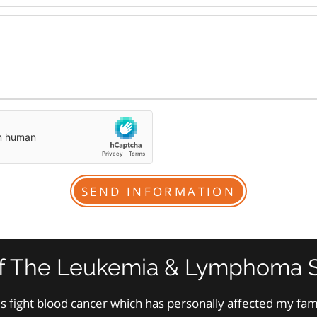
f The Leukemia & Lymphoma S
s fight blood cancer which has personally affected my fa