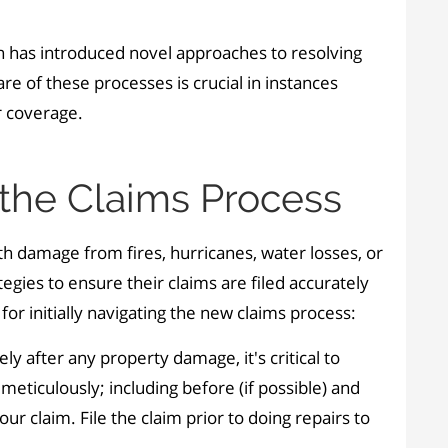
ion has introduced novel approaches to resolving
e of these processes is crucial in instances
r coverage.
 the Claims Process
th damage from fires, hurricanes, water losses, or
tegies to ensure their claims are filed accurately
for initially navigating the new claims process:
ly after any property damage, it's critical to
ticulously; including before (if possible) and
our claim. File the claim prior to doing repairs to