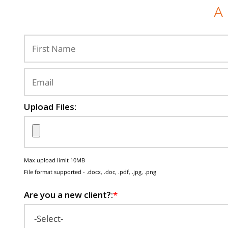
A
Upload Files:
Max upload limit 10MB
File format supported - .docx, .doc, .pdf, .jpg, .png
Are you a new client?:
*