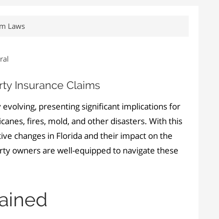
aim Laws
ral
ty Insurance Claims
 evolving, presenting significant implications for
anes, fires, mold, and other disasters. With this
ive changes in Florida and their impact on the
erty owners are well-equipped to navigate these
lained