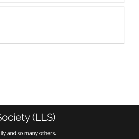
ociety (LLS)
mily and so many others.