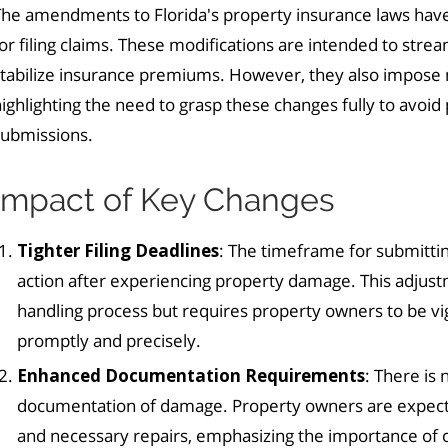
The amendments to Florida's property insurance laws have
or filing claims. These modifications are intended to strea
stabilize insurance premiums. However, they also impose 
ighlighting the need to grasp these changes fully to avoid p
submissions.
Impact of Key Changes
Tighter Filing Deadlines
: The timeframe for submittin
action after experiencing property damage. This adjust
handling process but requires property owners to be vi
promptly and precisely.
Enhanced Documentation Requirements
: There is
documentation of damage. Property owners are expect
and necessary repairs, emphasizing the importance of ca