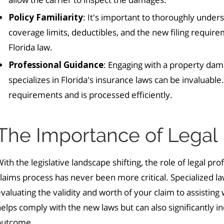
Policy Familiarity
: It's important to thoroughly unders
coverage limits, deductibles, and the new filing requir
Florida law.
Professional Guidance
: Engaging with a property dam
specializes in Florida's insurance laws can be invaluabl
requirements and is processed efficiently.
The Importance of Legal 
ith the legislative landscape shifting, the role of legal p
laims process has never been more critical. Specialized l
valuating the validity and worth of your claim to assisting
elps comply with the new laws but can also significantly in
outcome.