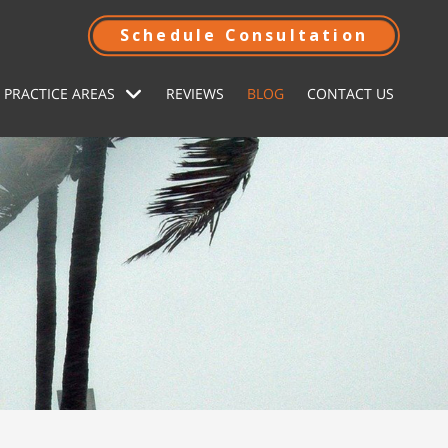
Schedule Consultation
 PRACTICE AREAS
REVIEWS
BLOG
CONTACT US