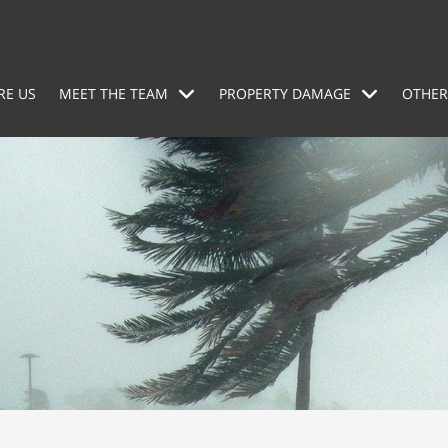
RE US
MEET THE TEAM
PROPERTY DAMAGE
OTHER