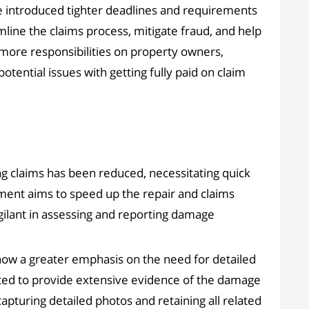
 introduced tighter deadlines and requirements
mline the claims process, mitigate fraud, and help
more responsibilities on property owners,
otential issues with getting fully paid on claim
g claims has been reduced, necessitating quick
ment aims to speed up the repair and claims
gilant in assessing and reporting damage
 now a greater emphasis on the need for detailed
ed to provide extensive evidence of the damage
pturing detailed photos and retaining all related