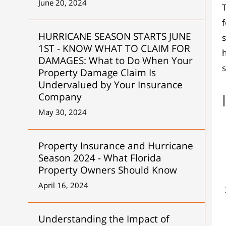
June 20, 2024
f
HURRICANE SEASON STARTS JUNE
1ST - KNOW WHAT TO CLAIM FOR
h
DAMAGES: What to Do When Your
Property Damage Claim Is
Undervalued by Your Insurance
Company
May 30, 2024
Property Insurance and Hurricane
Season 2024 - What Florida
Property Owners Should Know
April 16, 2024
Understanding the Impact of