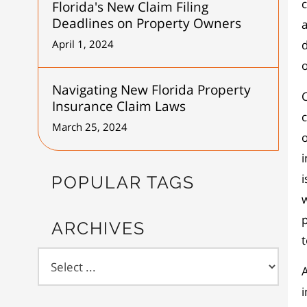
Florida's New Claim Filing
Deadlines on Property Owners
a
April 1, 2024
d
o
Navigating New Florida Property
C
Insurance Claim Laws
c
March 25, 2024
o
i
i
POPULAR TAGS
w
p
ARCHIVES
A
i