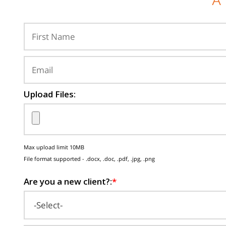
A
Upload Files:
Max upload limit 10MB
File format supported - .docx, .doc, .pdf, .jpg, .png
Are you a new client?:
*