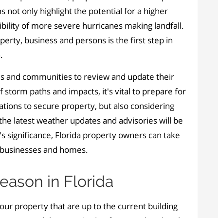
 not only highlight the potential for a higher
bility of more severe hurricanes making landfall.
erty, business and persons is the first step in
.
als and communities to review and update their
 storm paths and impacts, it's vital to prepare for
rations to secure property
,
but also considering
the latest weather updates and advisories will be
s significance, Florida property owners can take
s, businesses and homes.
eason in Florida
r property that are up to the current building