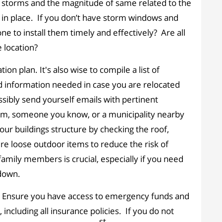
 storms and the magnitude of same related to the
in place. If you don’t have storm windows and
e to install them timely and effectively? Are all
 location?
n plan. It's also wise to compile a list of
nd information needed in case you are relocated
sibly send yourself emails with pertinent
torm, someone you know, or a municipality nearby
your buildings structure by checking the roof,
re loose outdoor items to reduce the risk of
amily members is crucial, especially if you need
down.
s. Ensure you have access to emergency funds and
ncluding all insurance policies. If you do not
st