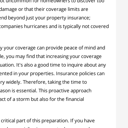
's not uncommon for homeowners to discover too
m damage or that their coverage limits are
xtend beyond just your property insurance;
ccompanies hurricanes and is typically not covered
ify your coverage can provide peace of mind and
e, you may find that increasing your coverage
ation. It's also a good time to inquire about any
ted in your properties. Insurance policies can
 widely. Therefore, taking the time to
son is essential. This proactive approach
t of a storm but also for the financial
itical part of this preparation. If you have