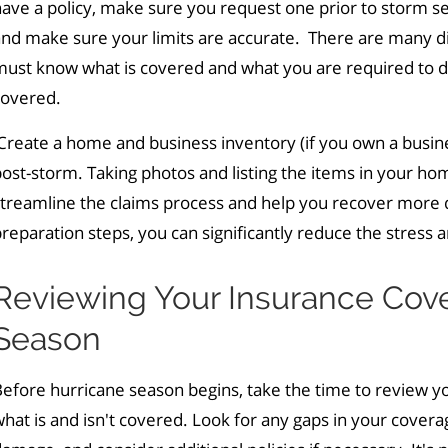
ave a policy, make sure you request one prior to storm s
nd make sure your limits are accurate. There are many dif
ust know what is covered and what you are required to do 
covered.
reate a home and business inventory (if you own a business
ost-storm. Taking photos and listing the items in your hom
streamline the claims process and help you recover more 
reparation steps, you can significantly reduce the stress 
Reviewing Your Insurance Cov
Season
efore hurricane season begins, take the time to review y
hat is and isn't covered. Look for any gaps in your cover