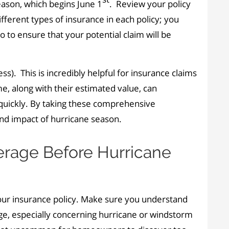
eason, which begins June 1
. Review your policy
ferent types of insurance in each policy; you
to ensure that your potential claim will be
). This is incredibly helpful for insurance claims
e, along with their estimated value, can
quickly. By taking these comprehensive
and impact of hurricane season.
erage Before Hurricane
our insurance policy. Make sure you understand
age, especially concerning hurricane or windstorm