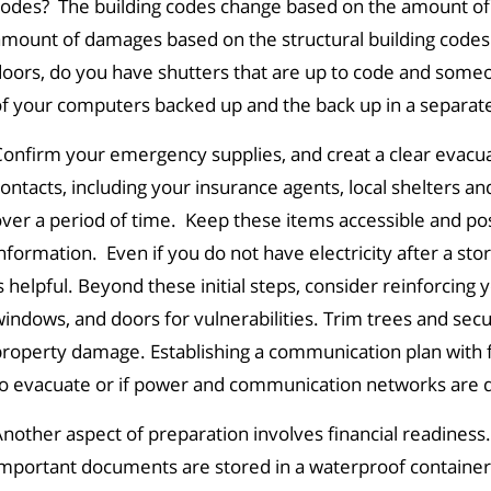
codes? The building codes change based on the amount of
mount of damages based on the structural building codes 
oors, do you have shutters that are up to code and someon
f your computers backed up and the back up in a separate
onfirm your emergency supplies, and creat a clear evacuatio
ontacts, including your insurance agents, local shelters a
ver a period of time. Keep these items accessible and pos
nformation. Even if you do not have electricity after a s
s helpful. Beyond these initial steps, consider reinforcing 
indows, and doors for vulnerabilities. Trim trees and secu
roperty damage. Establishing a communication plan with f
to evacuate or if power and communication networks are 
nother aspect of preparation involves financial readines
mportant documents are stored in a waterproof container, i