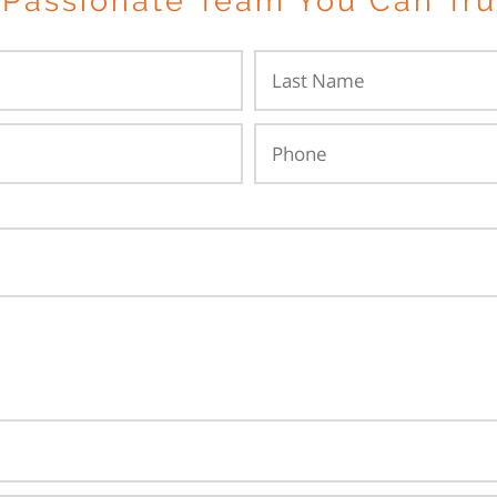
 Passionate Team You Can Tru