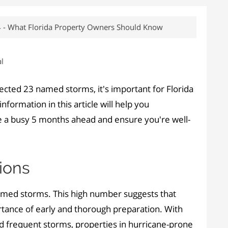
4 - What Florida Property Owners Should Know
l
cted 23 named storms, it's important for Florida
formation in this article will help you
e a busy 5 months ahead and ensure you're well-
ions
named storms. This high number suggests that
ortance of early and thorough preparation. With
d frequent storms, properties in hurricane-prone