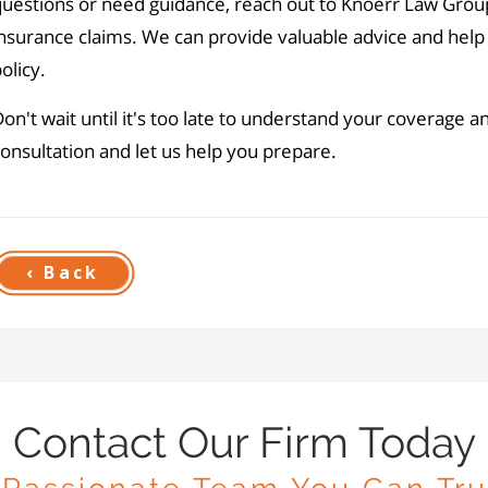
questions or need guidance, reach out to Knoerr Law Grou
nsurance claims. We can provide valuable advice and help
olicy.
on't wait until it's too late to understand your coverage a
onsultation and let us help you prepare.
‹ Back
Contact Our Firm Today