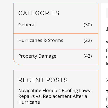
CATEGORIES
General
(30)
Hurricanes & Storms
(22)
W
p
Property Damage
(42)
RECENT POSTS
Navigating Florida's Roofing Laws -
Repairs vs. Replacement After a
F
Hurricane