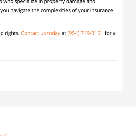
p who specialize in property damage and
 you navigate the complexities of your insurance
nd rights.
Contact us today
at
(954) 749-3151
for a