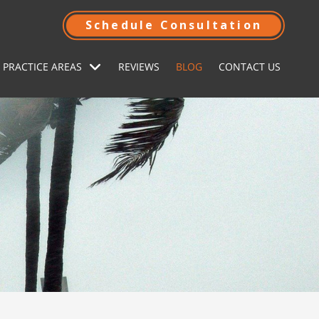
Schedule Consultation
 PRACTICE AREAS
REVIEWS
BLOG
CONTACT US