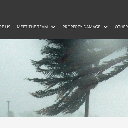
RE US
MEET THE TEAM
PROPERTY DAMAGE
OTHER