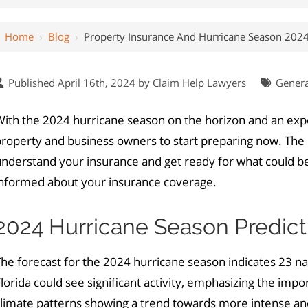
Home
›
Blog
›
Property Insurance And Hurricane Season 202
Published April 16th, 2024 by
Claim Help Lawyers
Genera
ith the 2024 hurricane season on the horizon and an expe
roperty and business owners to start preparing now. The in
understand your insurance and get ready for what could b
informed about your insurance coverage.
2024 Hurricane Season Predict
The forecast for the 2024 hurricane season indicates 23 
lorida could see significant activity, emphasizing the imp
climate patterns showing a trend towards more intense an