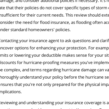
amage, and consider additional policies if necessary. It
ate that their policies do not cover specific types of stor
nsufficient for their current needs. This review should e
onsider the need for flood insurance, as flooding often a
under standard homeowners' policies.
ontacting your insurance agent to ask questions and clar
ncover options for enhancing your protection. For exampl
imits or lowering your deductible makes sense for your situ
iscounts for hurricane-proofing measures you've implemen
e complex, and terms regarding hurricane damage can vary
horoughly understand your policy before the hurricane sea
nsures that you're not only prepared for the physical impac
mplications.
eviewing and understanding your insurance coverage is a cr