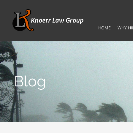
HOME
WHY HI
Blog