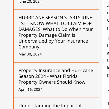
June 20, 2024
a
HURRICANE SEASON STARTS JUNE
U
1ST - KNOW WHAT TO CLAIM FOR
p
DAMAGES: What to Do When Your
Property Damage Claim Is
T
Undervalued by Your Insurance
h
Company
a
May 30, 2024
t
k
Property Insurance and Hurricane
p
Season 2024 - What Florida
Property Owners Should Know
April 16, 2024
D
Understanding the Impact of