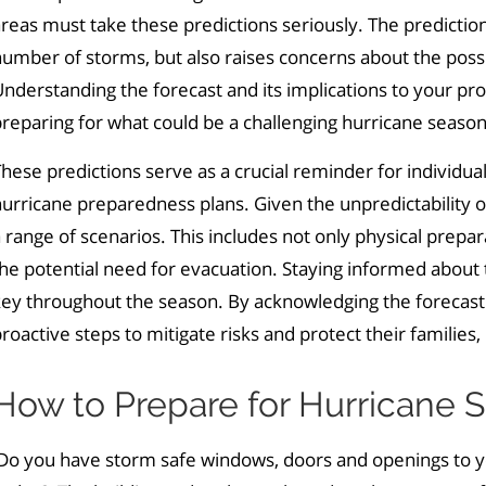
reas must take these predictions seriously. The predictions
number of storms
,
but also raises concerns about the possi
nderstanding the forecast and its implications to your prop
reparing for what could be a challenging hurricane season
hese predictions serve as a crucial reminder for individu
urricane preparedness plans. Given the unpredictability of
 range of scenarios. This includes not only physical prepa
he potential need for evacuation. Staying informed about 
ey throughout the season. By acknowledging the forecast'
roactive steps to mitigate risks and protect their familie
How to Prepare for Hurricane S
o you have storm safe windows, doors and openings to you