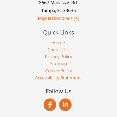
8667 Manassas Rd.
Tampa, FL 33635
Map & Directions [+]
Quick Links
Home
Contact Us
Privacy Policy
Sitemap
Cookie Policy
Accessibility Statement
Follow Us