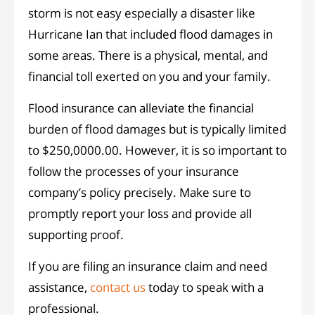
storm is not easy especially a disaster like
Hurricane Ian that included flood damages in
some areas. There is a physical, mental, and
financial toll exerted on you and your family.
Flood insurance can alleviate the financial
burden of flood damages but is typically limited
to $250,0000.00. However, it is so important to
follow the processes of your insurance
company’s policy precisely. Make sure to
promptly report your loss and provide all
supporting proof.
If you are filing an insurance claim and need
assistance,
contact us
today to speak with a
professional.