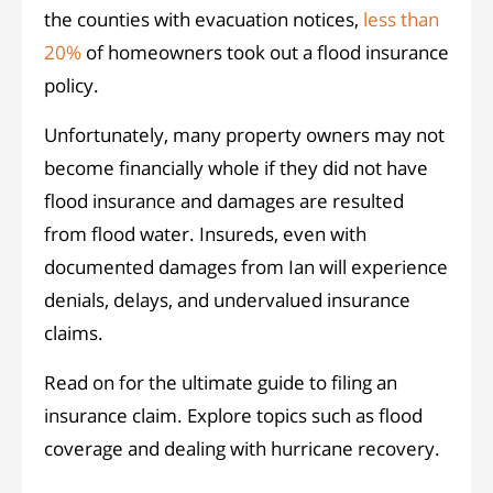
the counties with evacuation notices,
less than
20%
of homeowners took out a flood insurance
policy.
Unfortunately, many property owners may not
become financially whole if they did not have
flood insurance and damages are resulted
from flood water. Insureds, even with
documented damages from Ian will experience
denials, delays, and undervalued insurance
claims.
Read on for the ultimate guide to filing an
insurance claim. Explore topics such as flood
coverage and dealing with hurricane recovery.