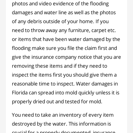
photos and video evidence of the flooding
damages and water line as well as the photos
of any debris outside of your home. If you
need to throw away any furniture, carpet etc.
or items that have been water damaged by the
flooding make sure you file the claim first and
give the insurance company notice that you are
removing these items and if they need to
inspect the items first you should give them a
reasonable time to inspect. Water damages in
Florida can spread into mold quickly unless it is
properly dried out and tested for mold.
You need to take an inventory of every item
destroyed by the water. This information is
crucial for a properly documented insurance