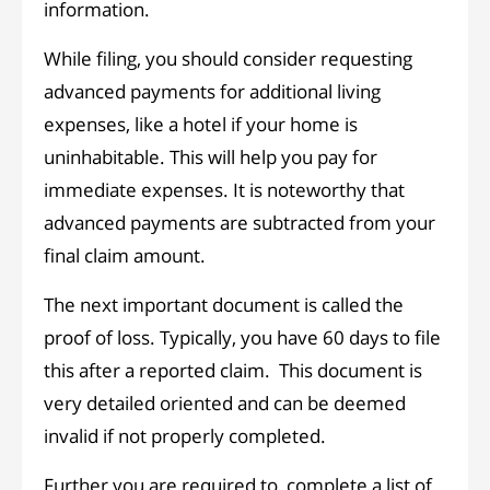
information.
While filing, you should consider requesting
advanced payments for additional living
expenses, like a hotel if your home is
uninhabitable. This will help you pay for
immediate expenses. It is noteworthy that
advanced payments are subtracted from your
final claim amount.
The next important document is called the
proof of loss. Typically, you have 60 days to file
this after a reported claim. This document is
very detailed oriented and can be deemed
invalid if not properly completed.
Further you are required to complete a list of