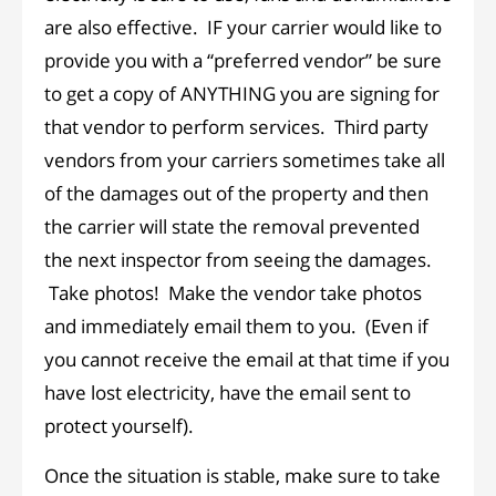
are also effective. IF your carrier would like to
provide you with a “preferred vendor” be sure
to get a copy of ANYTHING you are signing for
that vendor to perform services. Third party
vendors from your carriers sometimes take all
of the damages out of the property and then
the carrier will state the removal prevented
the next inspector from seeing the damages.
Take photos! Make the vendor take photos
and immediately email them to you. (Even if
you cannot receive the email at that time if you
have lost electricity, have the email sent to
protect yourself).
Once the situation is stable, make sure to take