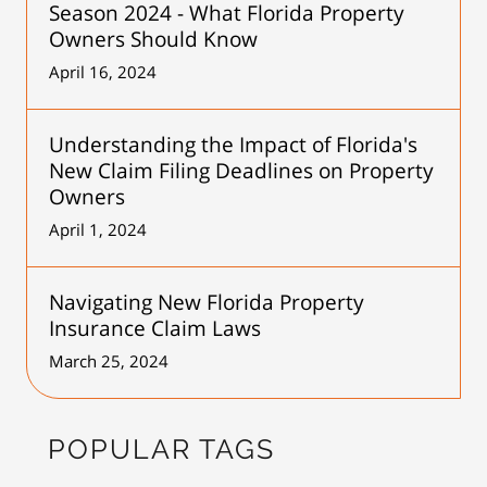
Season 2024 - What Florida Property
Owners Should Know
April 16, 2024
Understanding the Impact of Florida's
New Claim Filing Deadlines on Property
Owners
April 1, 2024
Navigating New Florida Property
Insurance Claim Laws
March 25, 2024
POPULAR TAGS