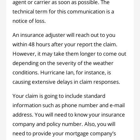
agent or carrier as soon as possible. The
technical term for this communication is a
notice of loss.
An insurance adjuster will reach out to you
within 48 hours after your report the claim.
However, it may take them longer to come out
depending on the severity of the weather
conditions. Hurricane Ian, for instance, is
causing extensive delays in claim responses.
Your claim is going to include standard
information such as phone number and e-mail
address. You will need to know your insurance
company and policy number. Also, you will
need to provide your mortgage company’s