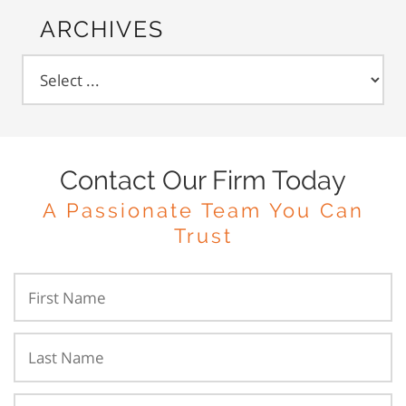
ARCHIVES
Contact Our Firm Today
A Passionate Team You Can
Trust