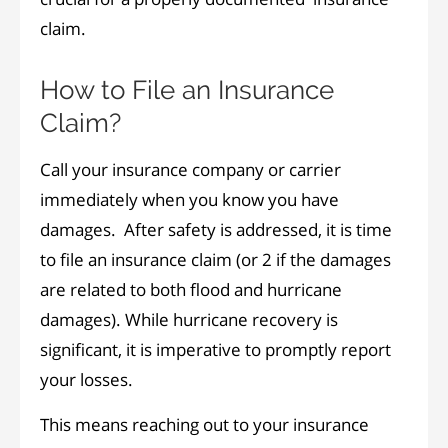
claim.
How to File an Insurance
Claim?
Call your insurance company or carrier
immediately when you know you have
damages. After safety is addressed, it is time
to file an insurance claim (or 2 if the damages
are related to both flood and hurricane
damages). While hurricane recovery is
significant, it is imperative to promptly report
your losses.
This means reaching out to your insurance