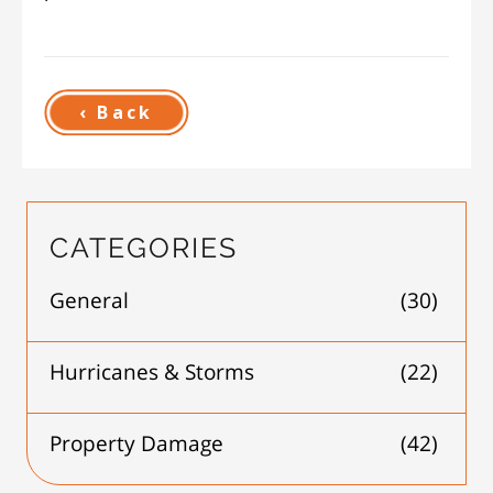
‹ Back
CATEGORIES
General
(30)
Hurricanes & Storms
(22)
Property Damage
(42)