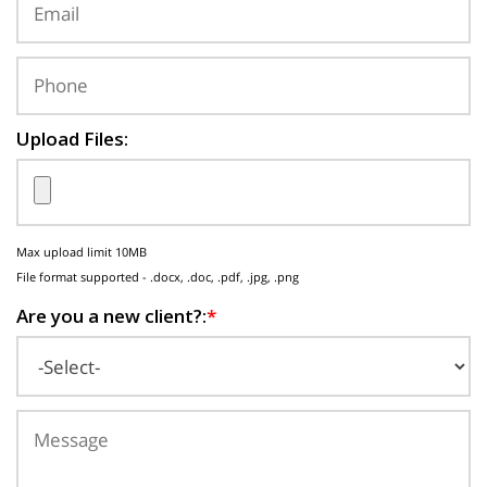
Upload Files:
Max upload limit 10MB
File format supported - .docx, .doc, .pdf, .jpg, .png
Are you a new client?:
*