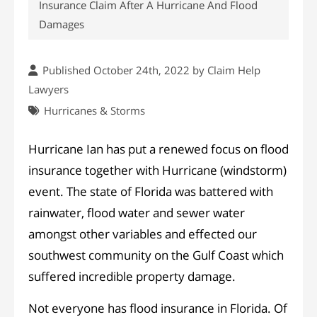
Insurance Claim After A Hurricane And Flood
Damages
Published October 24th, 2022 by
Claim Help
Lawyers
Hurricanes & Storms
Hurricane Ian has put a renewed focus on flood
insurance together with Hurricane (windstorm)
event. The state of Florida was battered with
rainwater, flood water and sewer water
amongst other variables and effected our
southwest community on the Gulf Coast which
suffered incredible property damage.
Not everyone has flood insurance in Florida. Of