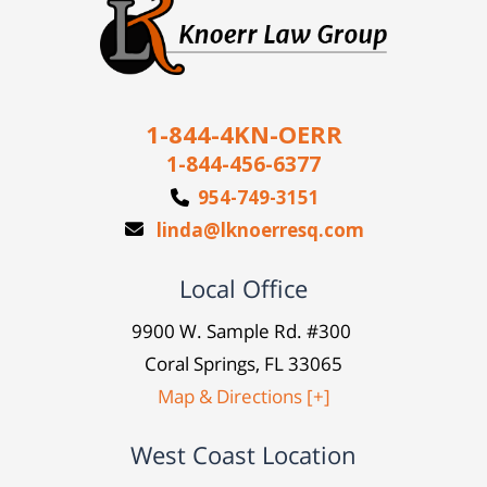
1-844-4KN-OERR
1-844-456-6377
954-749-3151
linda@lknoerresq.com
Local Office
9900 W. Sample Rd. #300
Coral Springs, FL 33065
Map & Directions [+]
West Coast Location