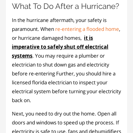
What To Do After a Hurricane?
In the hurricane aftermath, your safety is
paramount. When
re-entering a flooded home
,
or hurricane damaged homes,
it is
imperative to safely shut off electrical
systems
. You may require a plumber or
electrician to shut down gas and electricity
before re-entering Further, you should hire a
licensed florida electrician to inspect your
electrical system before turning your electricity
back on.
Next, you need to dry out the home. Open all
doors and windows to speed up the process. If
electricity is safe to use, fans and dehumidifiers