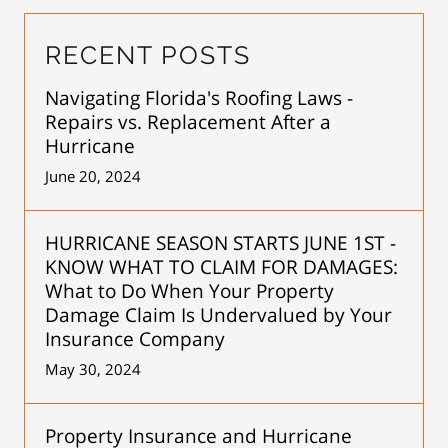
RECENT POSTS
Navigating Florida's Roofing Laws -
Repairs vs. Replacement After a
Hurricane
June 20, 2024
HURRICANE SEASON STARTS JUNE 1ST -
KNOW WHAT TO CLAIM FOR DAMAGES:
What to Do When Your Property
Damage Claim Is Undervalued by Your
Insurance Company
May 30, 2024
Property Insurance and Hurricane