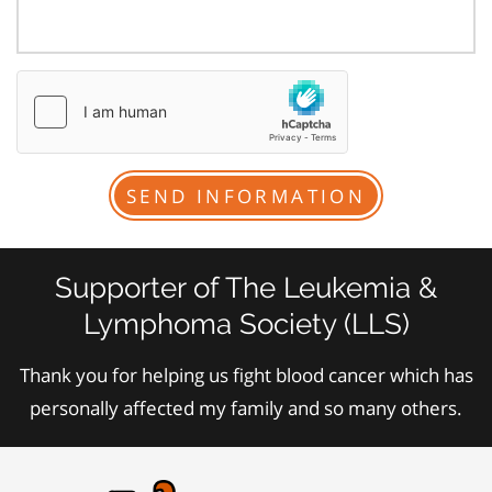
Supporter of The Leukemia &
Lymphoma Society (LLS)
Thank you for helping us fight blood cancer which has
personally affected my family and so many others.