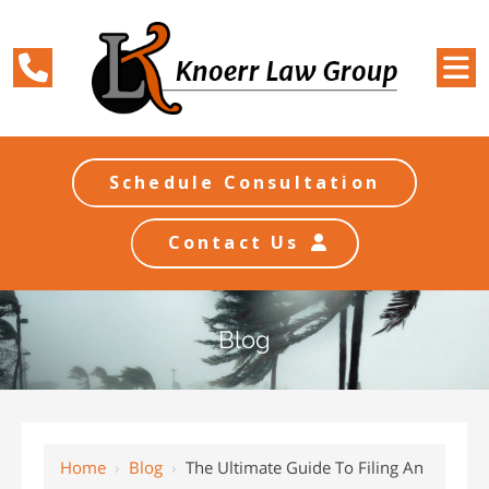
Schedule Consultation
Contact Us
Blog
Home
›
Blog
›
The Ultimate Guide To Filing An