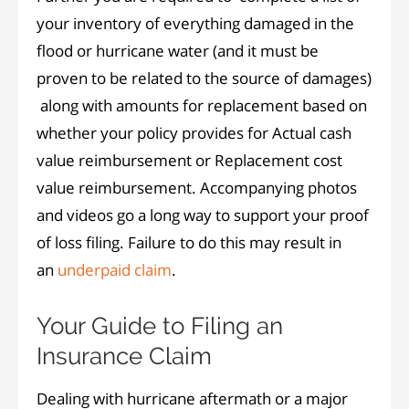
your inventory of everything damaged in the
flood or hurricane water (and it must be
proven to be related to the source of damages)
along with amounts for replacement based on
whether your policy provides for Actual cash
value reimbursement or Replacement cost
value reimbursement. Accompanying photos
and videos go a long way to support your proof
of loss filing. Failure to do this may result in
an
underpaid claim
.
Your Guide to Filing an
Insurance Claim
Dealing with hurricane aftermath or a major