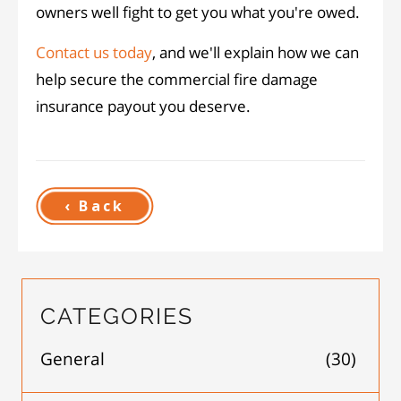
owners well fight to get you what you're owed.
Contact us today
, and we'll explain how we can
help secure the commercial fire damage
insurance payout you deserve.
‹ Back
CATEGORIES
General
(30)