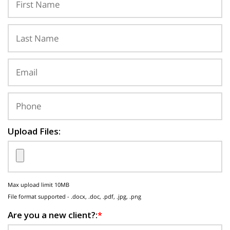
Upload Files:
Max upload limit 10MB
File format supported - .docx, .doc, .pdf, .jpg, .png
Are you a new client?:
*