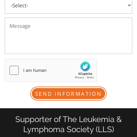
Supporter of The Leukemia &
Lymphoma Society (LLS)