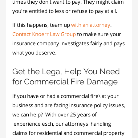
times they don't want to pay. They might claim
you're entitled to less or refuse to pay at all.
If this happens, team up
with an attorney
.
Contact Knoerr Law Group
to make sure your
insurance company investigates fairly and pays
what you deserve.
Get the Legal Help You Need
for Commercial Fire Damage
If you have or had a commercial fire\ at your
business and are facing insurance policy issues,
we can help? With over 25 years of
experience esch, our attorneys handling
claims for residential and commercial property