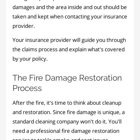
damages and the area inside and out should be
taken and kept when contacting your insurance
provider.
Your insurance provider will guide you through
the claims process and explain what's covered
by your policy.
The Fire Damage Restoration
Process
After the fire, it's time to think about cleanup
and restoration. Since fire damage is unique, a
standard cleaning company won't do it. You'll
need a professional fire damage restoration