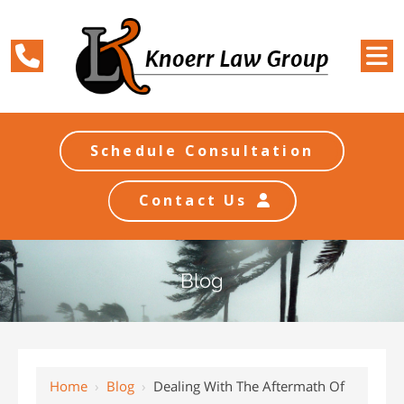
Schedule Consultation
Contact Us
Blog
Home
›
Blog
›
Dealing With The Aftermath Of