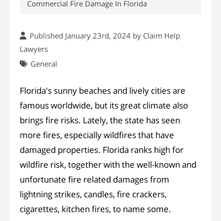
Commercial Fire Damage In Florida
Published January 23rd, 2024 by
Claim Help
Lawyers
General
Florida's sunny beaches and lively cities are
famous worldwide, but its great climate also
brings fire risks. Lately, the state has seen
more fires, especially wildfires that have
damaged properties. Florida ranks high for
wildfire risk, together with the well-known and
unfortunate fire related damages from
lightning strikes, candles, fire crackers,
cigarettes, kitchen fires, to name some.