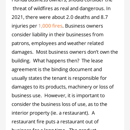
threat of wildfires as real and dangerous. In
2021, there were about 2.0 deaths and 8.7
injuries per
1,000 fires
. Business owners
consider liability in their businesses from
patrons, employees and weather related
damages. Most business owners don’t own the
building. What happens then? The lease
agreement is the binding document and
usually states the tenant is responsible for
damages to its products, machinery or loss of
business use. However, it is important to
consider the business loss of use, as to the
interior property (ie. a restaurant). A
restaurant fire puts a restaurant out of