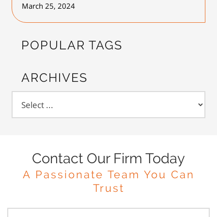
March 25, 2024
POPULAR TAGS
ARCHIVES
Contact Our Firm Today
A Passionate Team You Can
Trust