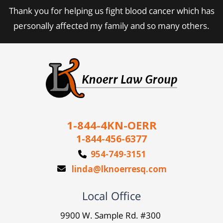
Thank you for helping us fight blood cancer which has
personally affected my family and so many others.
1-844-4KN-OERR
1-844-456-6377
954-749-3151
linda@lknoerresq.com
Local Office
9900 W. Sample Rd. #300