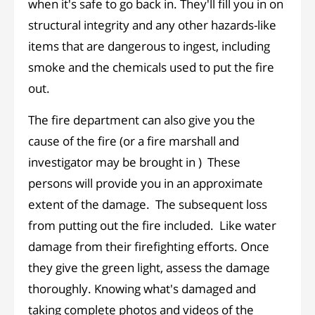
when it's safe to go back in. They'll fill you in on
structural integrity and any other hazards-like
items that are dangerous to ingest, including
smoke and the chemicals used to put the fire
out.
The fire department can also give you the
cause of the fire (or a fire marshall and
investigator may be brought in ) These
persons will provide you in an approximate
extent of the damage. The subsequent loss
from putting out the fire included. Like water
damage from their firefighting efforts. Once
they give the green light, assess the damage
thoroughly. Knowing what's damaged and
taking complete photos and videos of the