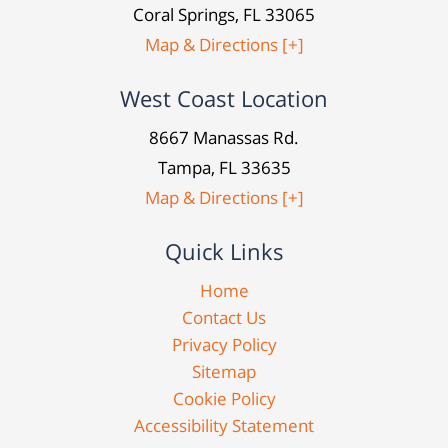
Coral Springs, FL 33065
Map & Directions [+]
West Coast Location
8667 Manassas Rd.
Tampa, FL 33635
Map & Directions [+]
Quick Links
Home
Contact Us
Privacy Policy
Sitemap
Cookie Policy
Accessibility Statement