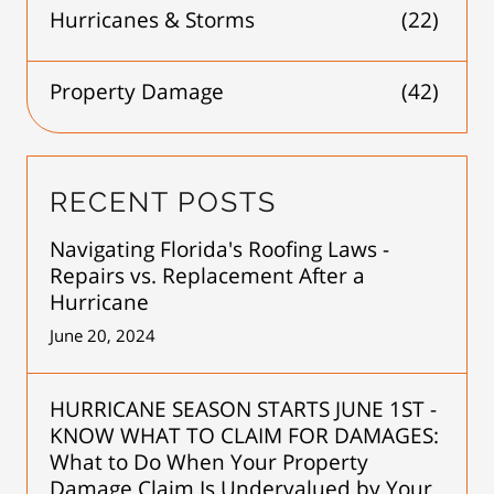
Hurricanes & Storms
(22)
Property Damage
(42)
RECENT POSTS
Navigating Florida's Roofing Laws -
Repairs vs. Replacement After a
Hurricane
June 20, 2024
HURRICANE SEASON STARTS JUNE 1ST -
KNOW WHAT TO CLAIM FOR DAMAGES:
What to Do When Your Property
Damage Claim Is Undervalued by Your