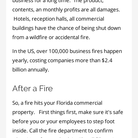
business for a long time. The product,
contents, an monthly profits are all damages.
Hotels, reception halls, all commercial
buildings have the chance of being shut down
from a wildfire or accidental fire.
In the US, over 100,000 business fires happen
yearly, costing companies more than $2.4
billion annually.
After a Fire
So, a fire hits your Florida commercial
property. First things first, make sure it's safe
before you or your employees to step foot
inside. Call the fire department to confirm