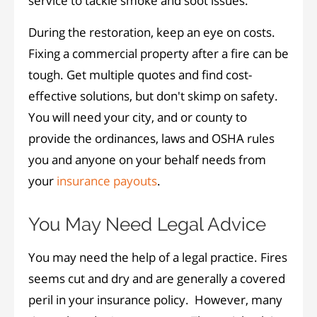
service to tackle smoke and soot issues.
During the restoration, keep an eye on costs.
Fixing a commercial property after a fire can be
tough. Get multiple quotes and find cost-
effective solutions, but don't skimp on safety.
You will need your city, and or county to
provide the ordinances, laws and OSHA rules
you and anyone on your behalf needs from
your
insurance payouts
.
You May Need Legal Advice
You may need the help of a legal practice. Fires
seems cut and dry and are generally a covered
peril in your insurance policy. However, many