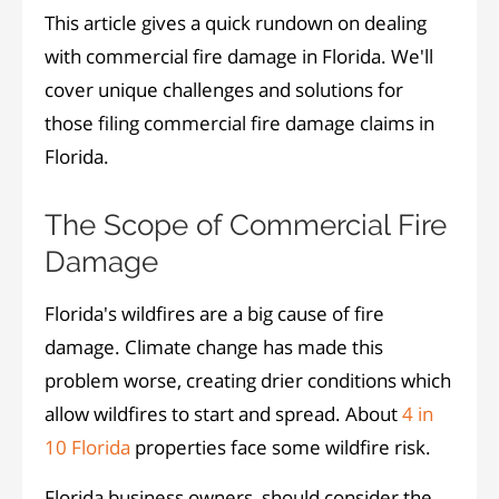
This article gives a quick rundown on dealing
with commercial fire damage in Florida. We'll
cover unique challenges and solutions for
those filing commercial fire damage claims in
Florida.
The Scope of Commercial Fire
Damage
Florida's wildfires are a big cause of fire
damage. Climate change has made this
problem worse, creating drier conditions which
allow wildfires to start and spread. About
4 in
10 Florida
properties face some wildfire risk.
Florida business owners, should consider the