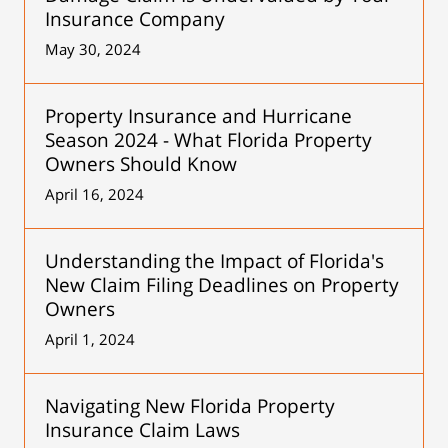
Insurance Company
May 30, 2024
Property Insurance and Hurricane
Season 2024 - What Florida Property
Owners Should Know
April 16, 2024
Understanding the Impact of Florida's
New Claim Filing Deadlines on Property
Owners
April 1, 2024
Navigating New Florida Property
Insurance Claim Laws