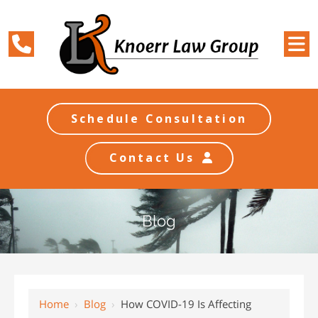
Schedule Consultation
Contact Us
Blog
Home
›
Blog
›
How COVID-19 Is Affecting