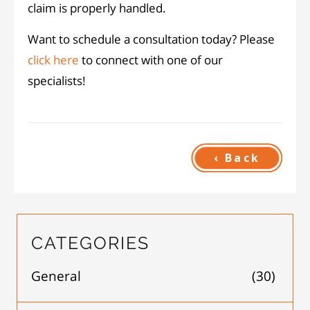
claim is properly handled.
Want to schedule a consultation today? Please
click here
to connect with one of our
specialists!
‹ Back
CATEGORIES
General
(30)