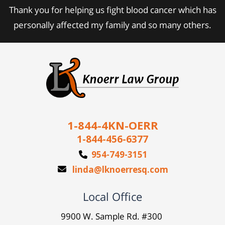
Thank you for helping us fight blood cancer which has
personally affected my family and so many others.
1-844-4KN-OERR
1-844-456-6377
954-749-3151
linda@lknoerresq.com
Local Office
9900 W. Sample Rd. #300