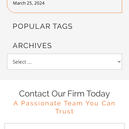
March 25, 2024
POPULAR TAGS
ARCHIVES
Contact Our Firm Today
A Passionate Team You Can
Trust