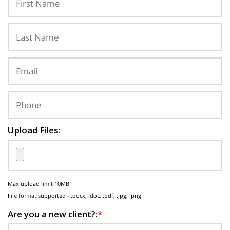
Upload Files:
Max upload limit 10MB
File format supported - .docx, .doc, .pdf, .jpg, .png
Are you a new client?:
*