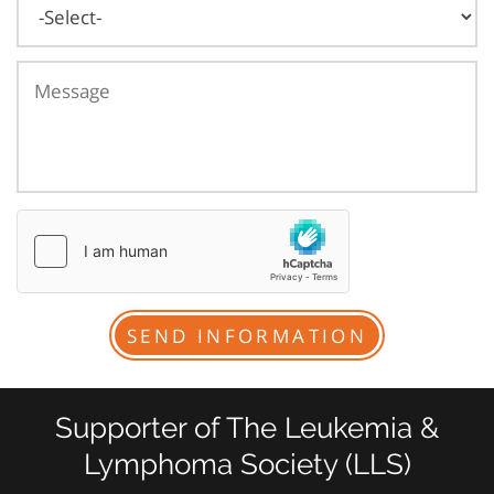
Supporter of The Leukemia &
Lymphoma Society (LLS)