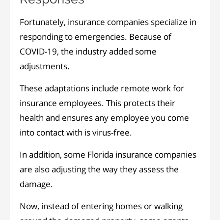
Fortunately, insurance companies specialize in
responding to emergencies. Because of
COVID-19, the industry added some
adjustments.
These adaptations include remote work for
insurance employees. This protects their
health and ensures any employee you come
into contact with is virus-free.
In addition, some Florida insurance companies
are also adjusting the way they assess the
damage.
Now, instead of entering homes or walking