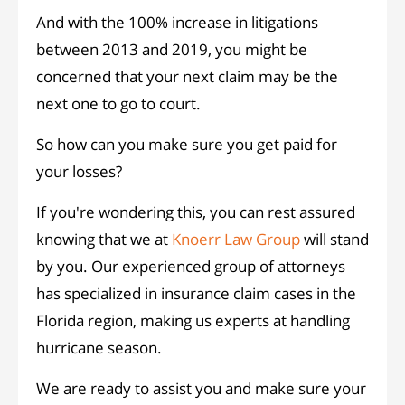
And with the 100% increase in litigations
between 2013 and 2019, you might be
concerned that your next claim may be the
next one to go to court.
So how can you make sure you get paid for
your losses?
If you're wondering this, you can rest assured
knowing that we at
Knoerr Law Group
will stand
by you. Our experienced group of attorneys
has specialized in insurance claim cases in the
Florida region, making us experts at handling
hurricane season.
We are ready to assist you and make sure your