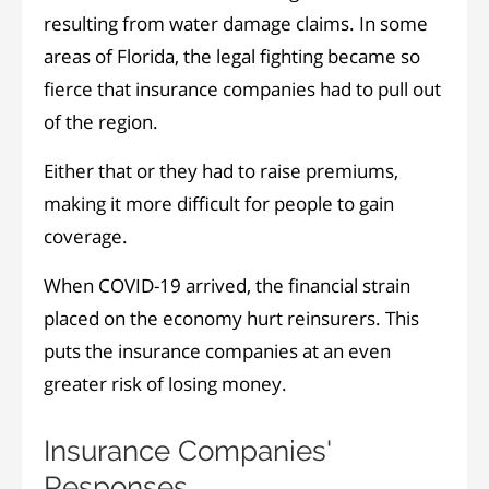
resulting from water damage claims. In some
areas of Florida, the legal fighting became so
fierce that insurance companies had to pull out
of the region.
Either that or they had to raise premiums,
making it more difficult for people to gain
coverage.
When COVID-19 arrived, the financial strain
placed on the economy hurt reinsurers. This
puts the insurance companies at an even
greater risk of losing money.
Insurance Companies'
Responses