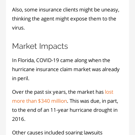
Also, some insurance clients might be uneasy,
thinking the agent might expose them to the
virus.
Market Impacts
In Florida, COVID-19 came along when the
hurricane insurance claim market was already
in peril.
Over the past six years, the market has
lost
more than $340 million
. This was due, in part,
to the end of an 11-year hurricane drought in
2016.
Other causes included soaring lawsuits