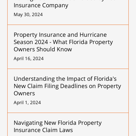
Insurance Company
May 30, 2024
Property Insurance and Hurricane
Season 2024 - What Florida Property
Owners Should Know
April 16, 2024
Understanding the Impact of Florida's
New Claim Filing Deadlines on Property
Owners
April 1, 2024
Navigating New Florida Property
Insurance Claim Laws