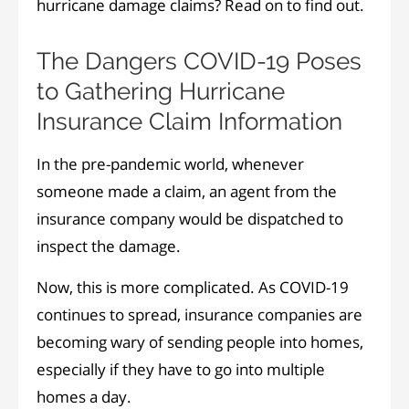
hurricane damage claims? Read on to find out.
The Dangers COVID-19 Poses
to Gathering Hurricane
Insurance Claim Information
In the pre-pandemic world, whenever
someone made a claim, an agent from the
insurance company would be dispatched to
inspect the damage.
Now, this is more complicated. As COVID-19
continues to spread, insurance companies are
becoming wary of sending people into homes,
especially if they have to go into multiple
homes a day.