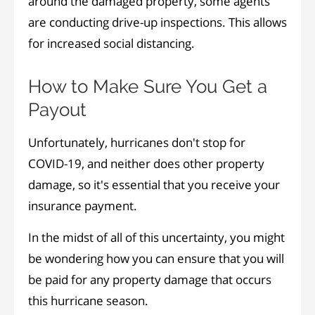
around the damaged property, some agents
are conducting drive-up inspections. This allows
for increased social distancing.
How to Make Sure You Get a
Payout
Unfortunately, hurricanes don't stop for
COVID-19, and neither does other property
damage, so it's essential that you receive your
insurance payment.
In the midst of all of this uncertainty, you might
be wondering how you can ensure that you will
be paid for any property damage that occurs
this hurricane season.