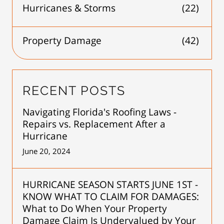
Hurricanes & Storms
(22)
Property Damage
(42)
RECENT POSTS
Navigating Florida's Roofing Laws -
Repairs vs. Replacement After a
Hurricane
June 20, 2024
HURRICANE SEASON STARTS JUNE 1ST -
KNOW WHAT TO CLAIM FOR DAMAGES:
What to Do When Your Property
Damage Claim Is Undervalued by Your