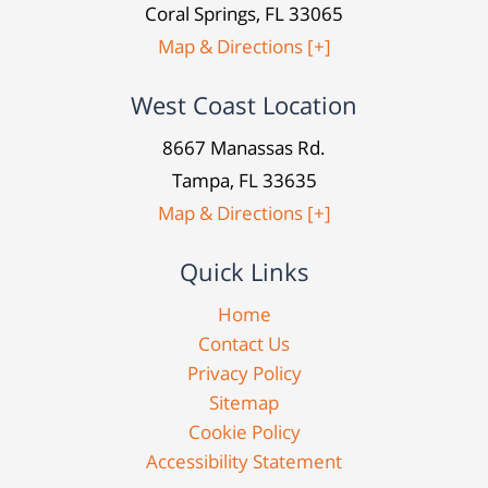
Coral Springs, FL 33065
Map & Directions [+]
West Coast Location
8667 Manassas Rd.
Tampa, FL 33635
Map & Directions [+]
Quick Links
Home
Contact Us
Privacy Policy
Sitemap
Cookie Policy
Accessibility Statement