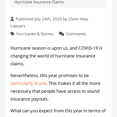
Hurricane Insurance Claims
Published July 24th, 2020 by
Claim Help
Lawyers
Hurricanes & Storms
Comments
Hurricane season is upon us, and COVID-19 is
changing the world of hurricane insurance
claims.
Nevertheless, this year promises to be
particularly brutal
. This makes it all the more
necessary that people have access to sound
insurance payouts.
What can you expect from this year in terms of