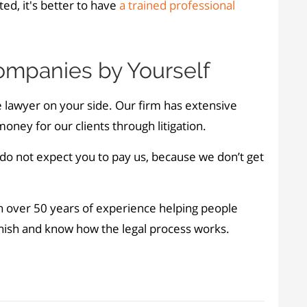
ed, it's better to have
a trained professional
Companies by Yourself
 lawyer on your side. Our firm has extensive
ney for our clients through litigation.
 do not expect you to pay us, because we don’t get
th over 50 years of experience helping people
anish and know how the legal process works.