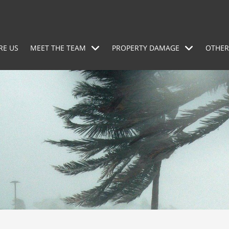
RE US
MEET THE TEAM
PROPERTY DAMAGE
OTHER