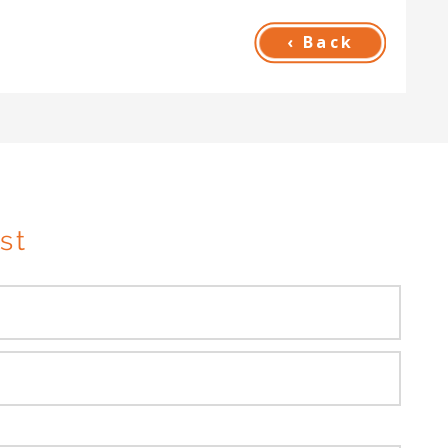
‹ Back
st