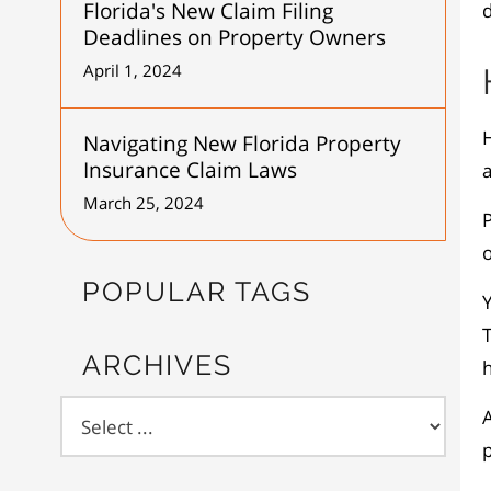
Florida's New Claim Filing
d
Deadlines on Property Owners
April 1, 2024
Navigating New Florida Property
Insurance Claim Laws
March 25, 2024
o
POPULAR TAGS
Y
T
ARCHIVES
p