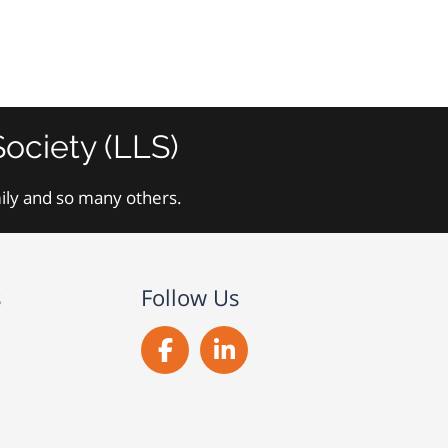
ociety (LLS)
mily and so many others.
s
Follow Us