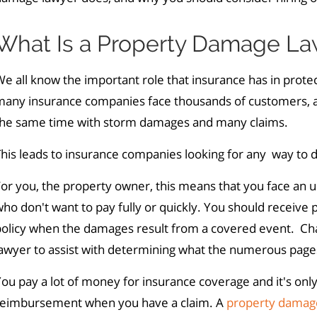
What Is a Property Damage La
e all know the important role that insurance has in protec
many insurance companies face thousands of customers, al
the same time with storm damages and many claims.
his leads to insurance companies looking for any way to d
or you, the property owner, this means that you face an u
ho don't want to pay fully or quickly. You should receiv
policy when the damages result from a covered event. Ch
awyer to assist with determining what the numerous pages 
ou pay a lot of money for insurance coverage and it's onl
reimbursement when you have a claim. A
property damag