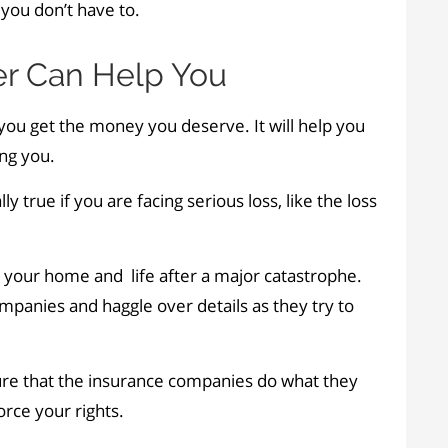
you don’t have to.
r Can Help You
ou get the money you deserve. It will help you
ng you.
ally true if you are facing serious loss, like the loss
d your home and life after a major catastrophe.
ompanies and haggle over details as they try to
ure that the insurance companies do what they
orce your rights.