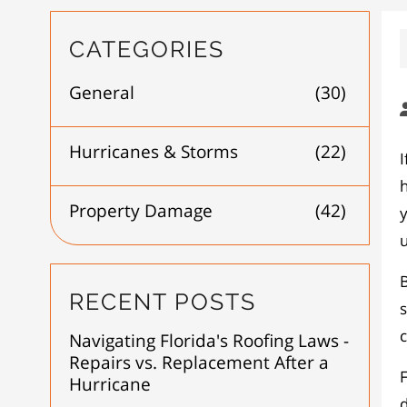
CATEGORIES
General
(30)
Hurricanes & Storms
(22)
I
Property Damage
(42)
y
B
RECENT POSTS
s
c
Navigating Florida's Roofing Laws -
Repairs vs. Replacement After a
Hurricane