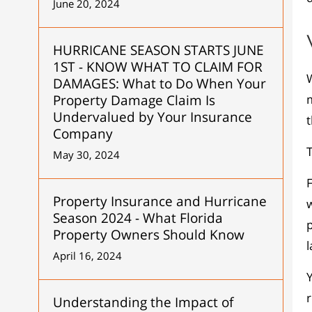
June 20, 2024
HURRICANE SEASON STARTS JUNE
1ST - KNOW WHAT TO CLAIM FOR
W
DAMAGES: What to Do When Your
Property Damage Claim Is
Undervalued by Your Insurance
Company
T
May 30, 2024
F
Property Insurance and Hurricane
w
Season 2024 - What Florida
Property Owners Should Know
l
April 16, 2024
Y
Understanding the Impact of