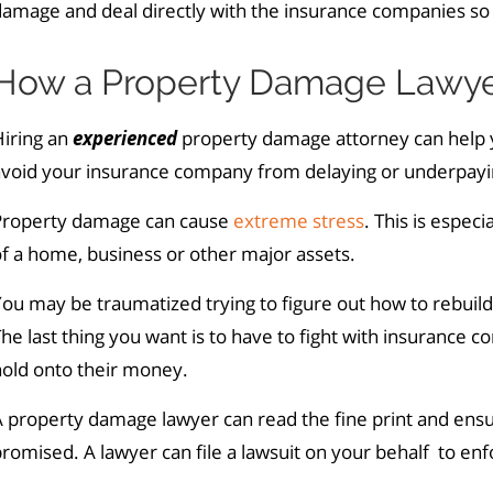
amage and deal directly with the insurance companies so 
How a Property Damage Lawye
Hiring an
experienced
property damage attorney can help y
avoid your insurance company from delaying or underpayi
Property damage can cause
extreme stress
. This is especi
f a home, business or other major assets.
ou may be traumatized trying to figure out how to rebuil
he last thing you want is to have to fight with insurance c
hold onto their money.
A property damage lawyer can read the fine print and ens
romised. A lawyer can file a lawsuit on your behalf to enf