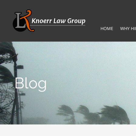
HOME
WHY HI
Blog