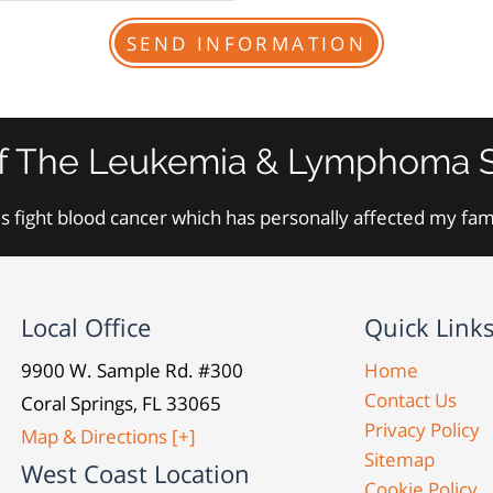
f The Leukemia & Lymphoma S
s fight blood cancer which has personally affected my fa
Local Office
Quick Link
9900 W. Sample Rd. #300
Home
Contact Us
Coral Springs, FL 33065
Privacy Policy
Map & Directions [+]
Sitemap
West Coast Location
Cookie Policy