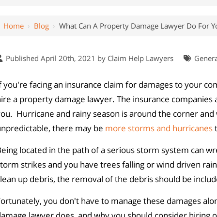
Home
›
Blog
›
What Can A Property Damage Lawyer Do For Y
Published April 20th, 2021 by
Claim Help Lawyers
Genera
f you're facing an insurance claim for damages to your c
hire a property damage lawyer. The insurance companies a
ou. Hurricane and rainy season is around the corner and 
unpredictable, there may be
more storms and hurricanes
t
eing located in the path of a serious storm system can wre
torm strikes and you have trees falling or wind driven r
lean up debris, the removal of the debris should be inclu
Fortunately, you don't have to manage these damages alon
damage lawyer does, and why you should consider hiring o