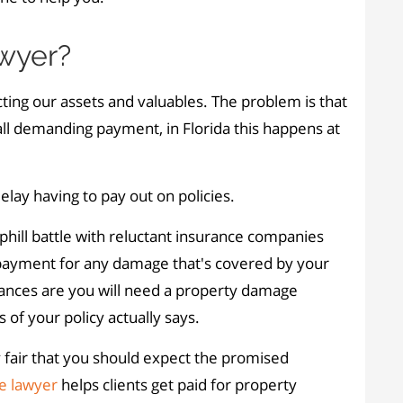
wyer?
ting our assets and valuables. The problem is that
l demanding payment, in Florida this happens at
elay having to pay out on policies.
phill battle with reluctant insurance companies
e payment for any damage that's covered by your
ances are you will need a property damage
of your policy actually says.
y fair that you should expect the promised
e lawyer
helps clients get paid for property