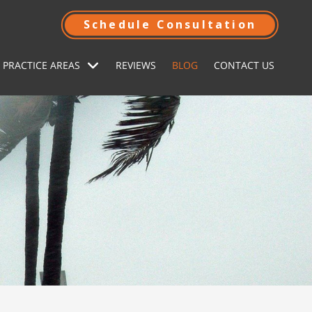
Schedule Consultation
 PRACTICE AREAS
REVIEWS
BLOG
CONTACT US