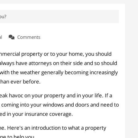
ou?
l
Comments
ommercial property or to your home, you should
lways have attorneys on their side and so should
with the weather generally becoming increasingly
han ever before.
ak havoc on your property and in your life. If a
ain coming into your windows and doors and need to
ded in your insurance coverage.
e. Here's an introduction to what a property
ne to help you.