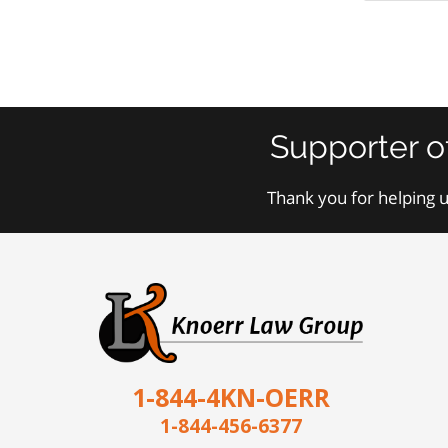
Supporter o
Thank you for helping u
1-844-4KN-OERR
1-844-456-6377