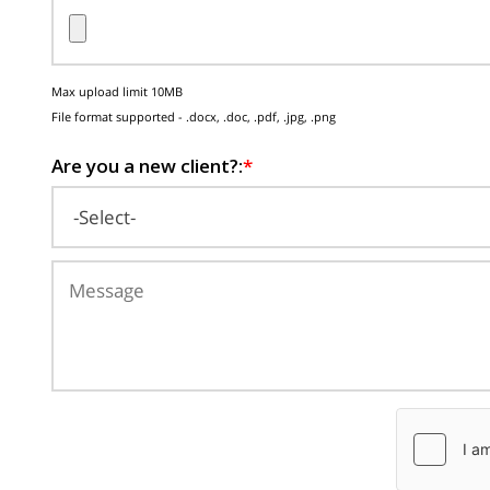
Max upload limit 10MB
File format supported - .docx, .doc, .pdf, .jpg, .png
Are you a new client?:
*