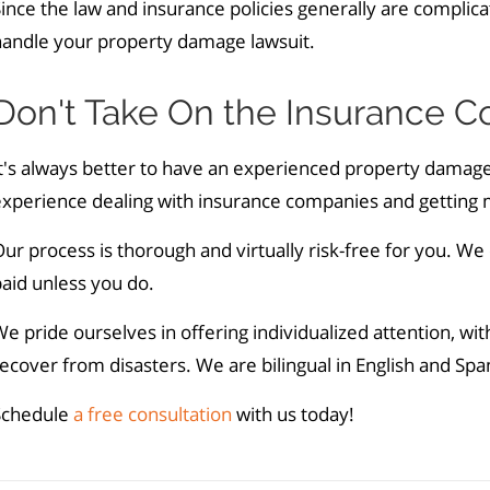
ince the law and insurance policies generally are complicat
handle your property damage lawsuit.
Don't Take On the Insurance 
t's always better to have an experienced property damage
xperience dealing with insurance companies and getting mo
ur process is thorough and virtually risk-free for you. We
paid unless you do.
e pride ourselves in offering individualized attention, wi
ecover from disasters. We are bilingual in English and Sp
Schedule
a free consultation
with us today!