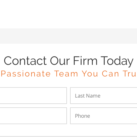
Contact Our Firm Today
 Passionate Team You Can Tru