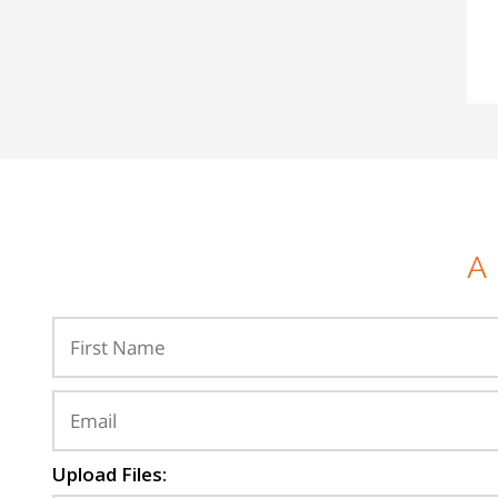
A
Upload Files: