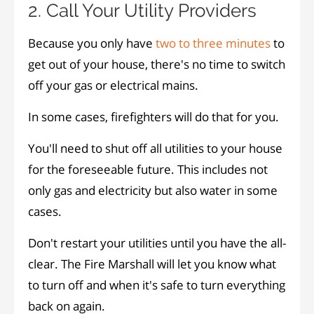
2. Call Your Utility Providers
Because you only have
two to three minutes
to
get out of your house, there's no time to switch
off your gas or electrical mains.
In some cases, firefighters will do that for you.
You'll need to shut off all utilities to your house
for the foreseeable future. This includes not
only gas and electricity but also water in some
cases.
Don't restart your utilities until you have the all-
clear. The Fire Marshall will let you know what
to turn off and when it's safe to turn everything
back on again.