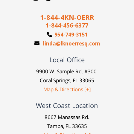
1-844-4KN-OERR
1-844-456-6377
954-749-3151
linda@lknoerresq.com
Local Office
9900 W. Sample Rd. #300
Coral Springs, FL 33065
Map & Directions [+]
West Coast Location
8667 Manassas Rd.
Tampa, FL 33635