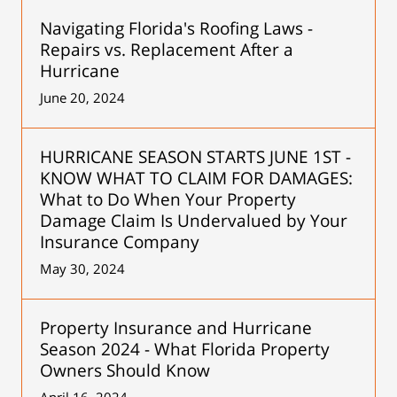
Navigating Florida's Roofing Laws -
Repairs vs. Replacement After a
Hurricane
June 20, 2024
HURRICANE SEASON STARTS JUNE 1ST -
KNOW WHAT TO CLAIM FOR DAMAGES:
What to Do When Your Property
Damage Claim Is Undervalued by Your
Insurance Company
May 30, 2024
Property Insurance and Hurricane
Season 2024 - What Florida Property
Owners Should Know
April 16, 2024