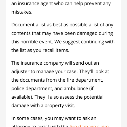
an insurance agent who can help prevent any
mistakes.
Document a list as best as possible a list of any
contents that may have been damaged during
this horrible event. We suggest continuing with
the list as you recall items.
The insurance company will send out an
adjuster to manage your case. They'll look at
the documents from the fire department,
police department, and ambulance (if
available). They'll also assess the potential
damage with a property visit.
In some cases, you may want to ask an
attorney to assist with the
fire damage claim
.