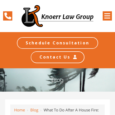
Schedule Consultation
Contact Us
Blog
Home
›
Blog
›
What To Do After A House Fire: