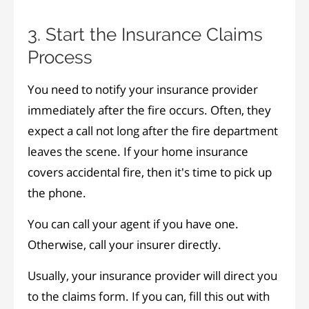
3. Start the Insurance Claims
Process
You need to notify your insurance provider
immediately after the fire occurs. Often, they
expect a call not long after the fire department
leaves the scene. If your home insurance
covers accidental fire, then it's time to pick up
the phone.
You can call your agent if you have one.
Otherwise, call your insurer directly.
Usually, your insurance provider will direct you
to the claims form. If you can, fill this out with