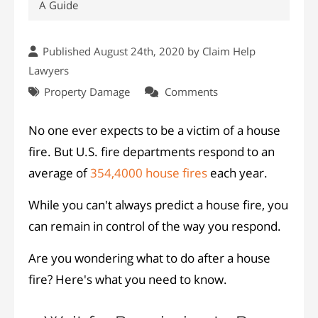
A Guide
Published August 24th, 2020 by
Claim Help
Lawyers
Property Damage
Comments
No one ever expects to be a victim of a house
fire. But U.S. fire departments respond to an
average of
354,4000 house fires
each year.
While you can't always predict a house fire, you
can remain in control of the way you respond.
Are you wondering what to do after a house
fire? Here's what you need to know.