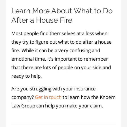
Learn More About What to Do
After a House Fire
Most people find themselves at a loss when
they try to figure out what to do after a house
fire. While it can be a very confusing and
emotional time, it's important to remember
that there are lots of people on your side and
ready to help.
Are you struggling with your insurance
company?
Get in touch
to learn how the Knoerr
Law Group can help you make your claim.