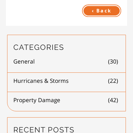
‹ Back
CATEGORIES
General
(30)
Hurricanes & Storms
(22)
Property Damage
(42)
RECENT POSTS