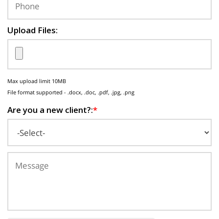
Upload Files:
Max upload limit 10MB
File format supported - .docx, .doc, .pdf, .jpg, .png
Are you a new client?:
*