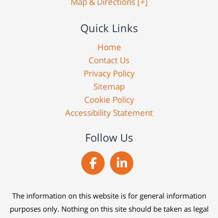
Map & Directions [+]
Quick Links
Home
Contact Us
Privacy Policy
Sitemap
Cookie Policy
Accessibility Statement
Follow Us
The information on this website is for general information
purposes only. Nothing on this site should be taken as legal