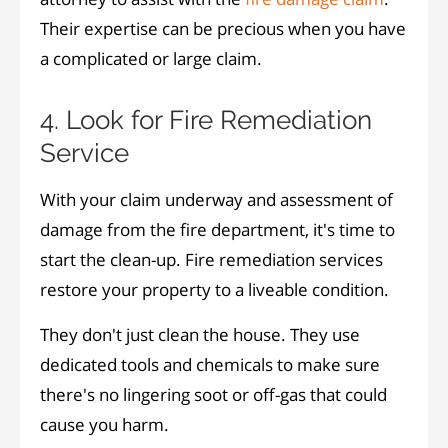
Their expertise can be precious when you have
a complicated or large claim.
4. Look for Fire Remediation
Service
With your claim underway and assessment of
damage from the fire department, it's time to
start the clean-up. Fire remediation services
restore your property to a liveable condition.
They don't just clean the house. They use
dedicated tools and chemicals to make sure
there's no lingering soot or off-gas that could
cause you harm.