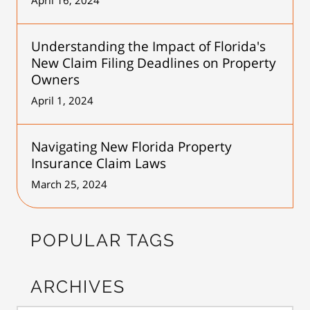
Understanding the Impact of Florida's
New Claim Filing Deadlines on Property
Owners
April 1, 2024
Navigating New Florida Property
Insurance Claim Laws
March 25, 2024
POPULAR TAGS
ARCHIVES