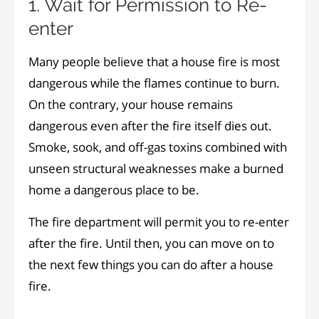
1. Wait for Permission to Re-
enter
Many people believe that a house fire is most
dangerous while the flames continue to burn.
On the contrary, your house remains
dangerous even after the fire itself dies out.
Smoke, sook, and off-gas toxins combined with
unseen structural weaknesses make a burned
home a dangerous place to be.
The fire department will permit you to re-enter
after the fire. Until then, you can move on to
the next few things you can do after a house
fire.