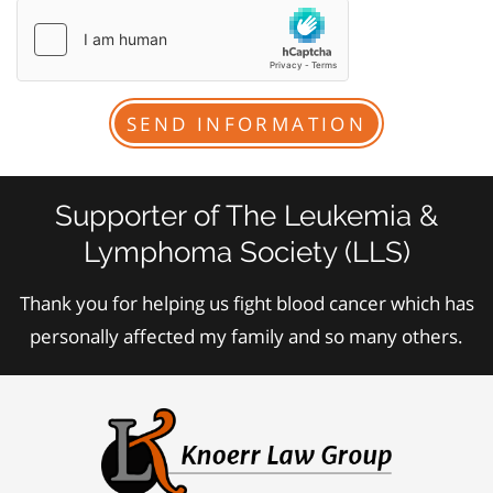
Supporter of The Leukemia &
Lymphoma Society (LLS)
Thank you for helping us fight blood cancer which has
personally affected my family and so many others.