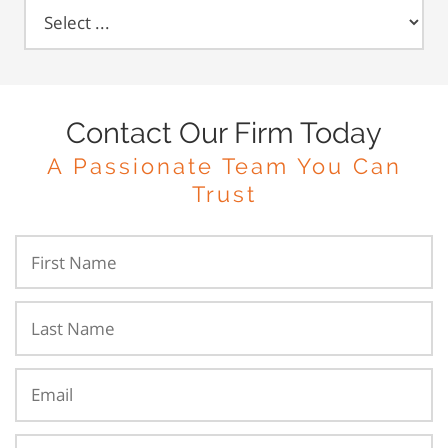
Contact Our Firm Today
A Passionate Team You Can
Trust